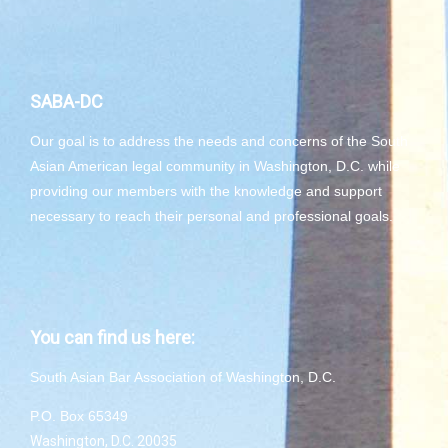
SABA-DC
Our goal is to address the needs and concerns of the South
Asian American legal community in Washington, D.C. while
providing our members with the knowledge and support
necessary to reach their personal and professional goals.
You can find us here:
South Asian Bar Association of Washington, D.C.
P.O. Box 65349
Washington, D.C. 20035