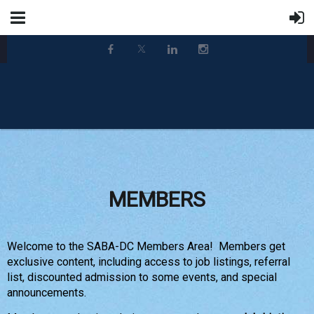
MEMBERS
Welcome to the SABA-DC Members Area! Members get
exclusive content, including access to job listings, referral
list, discounted admission to some events, and special
announcements.