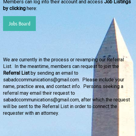
Members can log into their account and access
Job Listings
by clicking
here:
Jobs Board
We are currently in the process or revamping our Referral
List. In the meantime, members can request to join the
Referral List
by sending an email to
sabadccommunications@gmail.com. Please include your
name, practice area, and contact info. Persons seeking a
referral may email their request to
sabadc
communications
@gmail.com, after which the request
will be sent to the Referral List in order to connect the
requester with an attorney.