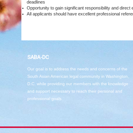
deadlines
Opportunity to gain significant responsibility and direc
All applicants should have excellent professional refer
SABA-DC
Our goal is to address the needs and concerns of the
South Asian American legal community in Washington,
D.C. while providing our members with the knowledge
and support necessary to reach their personal and
professional goals.