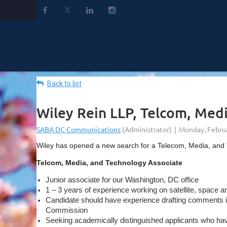
Back to list
Wiley Rein LLP, Telcom, Med
Wiley has opened a new search for a Telecom, Media, and
Telcom, Media, and Technology Associate
Junior associate for our Washington, DC office
1 – 3 years of experience working on satellite, space a
Candidate should have experience drafting comments in 
Commission
Seeking academically distinguished applicants who have e