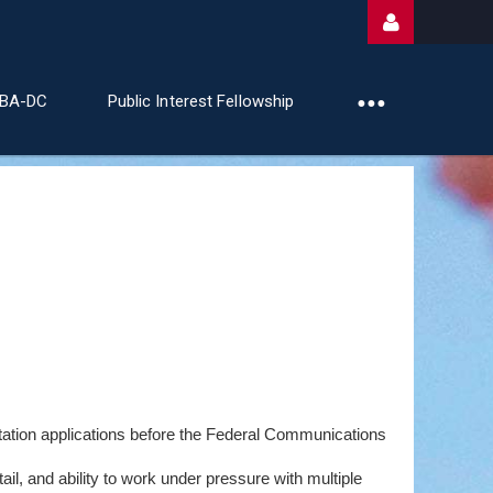
ABA-DC
Public Interest Fellowship
Log
station applications before the Federal Communications
il, and ability to work under pressure with multiple