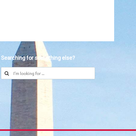
in
Searching for something else?