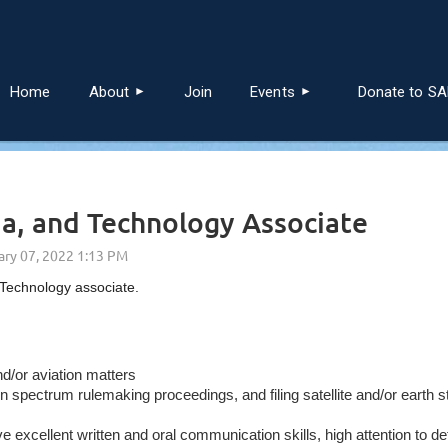
≡
Home
About
Join
Events
Donate to S
ia, and Technology Associate
 Technology associate.
nd/or aviation matters
spectrum rulemaking proceedings, and filing satellite and/or earth 
xcellent written and oral communication skills, high attention to deta