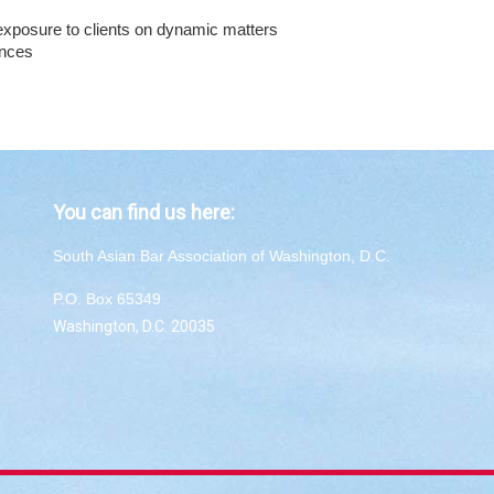
t exposure to clients on dynamic matters
ences
You can find us here:
South Asian Bar Association of Washington, D.C.
P.O. Box 65349
Washington, D.C. 20035