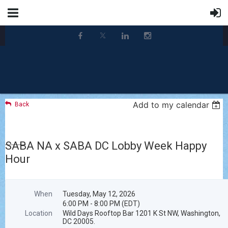
Add to my calendar
Back
SABA NA x SABA DC Lobby Week Happy
Hour
When
Tuesday, May 12, 2026
6:00 PM - 8:00 PM (EDT)
Location
Wild Days Rooftop Bar 1201 K St NW, Washington,
DC 20005.