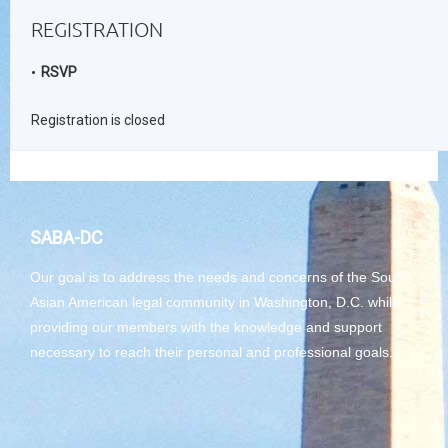
REGISTRATION
RSVP
Registration is closed
SABA-DC
Our goal is to address the needs and concerns of the South
Asian American legal community in Washington, D.C. while
providing our members with the knowledge and support
necessary to reach their personal and professional goals.