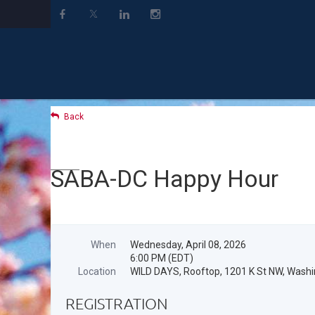
Back
SABA-DC Happy Hour
When
Wednesday, April 08, 2026
6:00 PM (EDT)
Location
WILD DAYS, Rooftop, 1201 K St NW, Wash
REGISTRATION