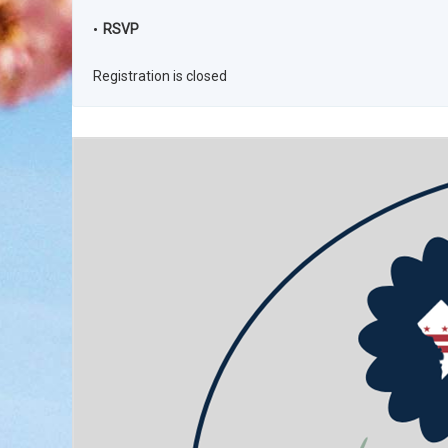
RSVP
Registration is closed