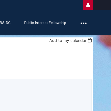
ABA-DC
Public Interest Fellowship
Add to my calendar
Log