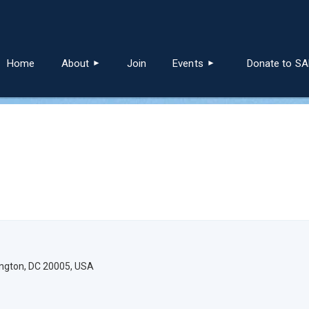
≡
Home
About
Join
Events
Donate to S
ington, DC 20005, USA