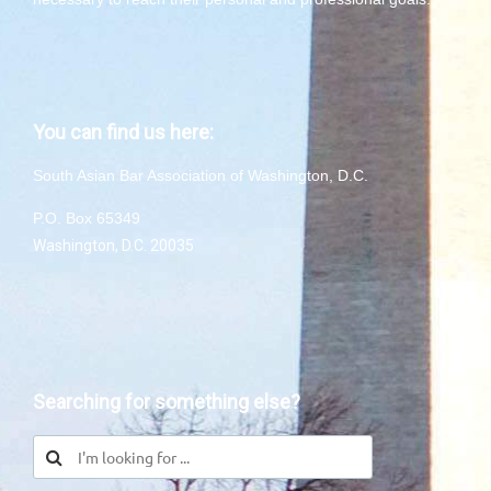
You can find us here:
South Asian Bar Association of Washington, D.C.
P.O. Box 65349
Washington, D.C. 20035
Searching for something else?