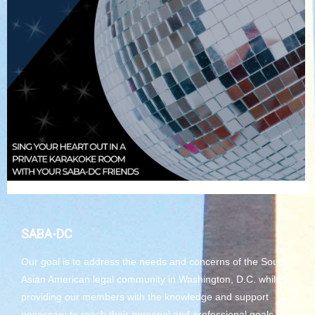
SABA-DC
Our goal is to address the needs and concerns of the South
Asian American legal community in Washington, D.C. while
providing our members with the knowledge and support
necessary to reach their personal and professional goals.