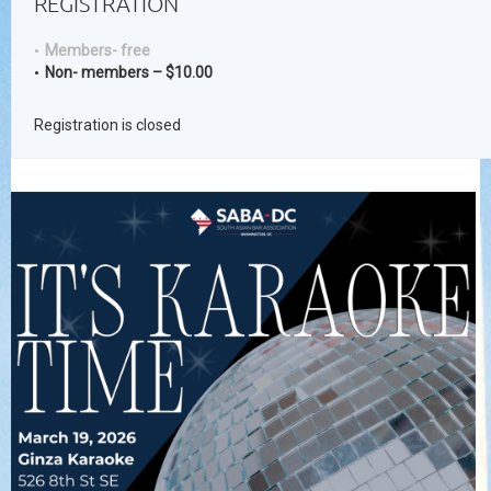
REGISTRATION
Members- free
Non- members – $10.00
Registration is closed