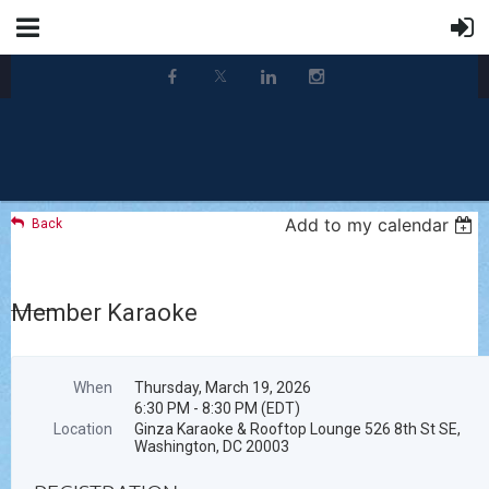
Add to my calendar
Back
Member Karaoke
When
Thursday, March 19, 2026
6:30 PM - 8:30 PM (EDT)
Location
Ginza Karaoke & Rooftop Lounge 526 8th St SE,
Washington, DC 20003