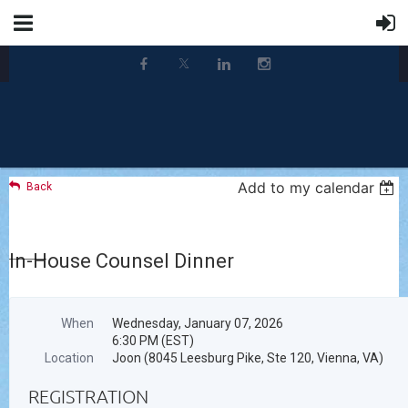
Add to my calendar
Back
In-House Counsel Dinner
When
Wednesday, January 07, 2026
6:30 PM (EST)
Location
Joon (8045 Leesburg Pike, Ste 120, Vienna, VA)
REGISTRATION