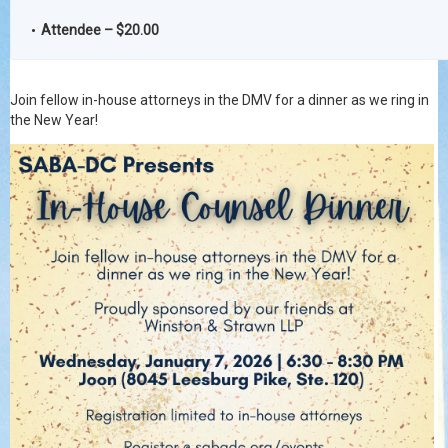
Attendee – $20.00
Join fellow in-house attorneys in the DMV for a dinner as we ring in
the New Year!