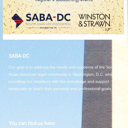
SABA-DC
Our goal is to address the needs and concerns of the South
Asian American legal community in Washington, D.C. while
providing our members with the knowledge and support
necessary to reach their personal and professional goals.
You can find us here: