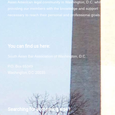
Asian American legal community in Washington, D.C. while
providing our members with the knowledge and support
necessary to reach their personal and professional goals.
You can find us here:
South Asian Bar Association of Washington, D.C.
P.O. Box 65349
Washington, D.C. 20035
Searching for something else?