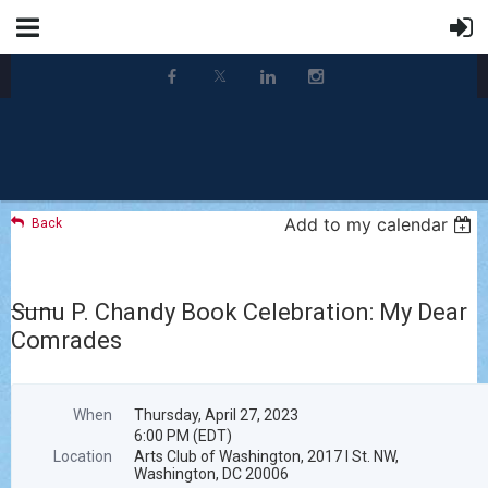
Add to my calendar
Back
Sunu P. Chandy Book Celebration: My Dear
Comrades
When
Thursday, April 27, 2023
6:00 PM (EDT)
Location
Arts Club of Washington, 2017 I St. NW,
Washington, DC 20006