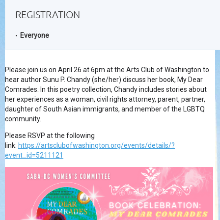
REGISTRATION
Everyone
Please join us on April 26 at 6pm at the Arts Club of Washington to
hear author Sunu P. Chandy (she/her) discuss her book, My Dear
Comrades. In this poetry collection, Chandy includes stories about
her experiences as a woman, civil rights attorney, parent, partner,
daughter of South Asian immigrants, and member of the LGBTQ
community.
Please RSVP at the following
link:
https://artsclubofwashington.org/events/details/?
event_id=5211121