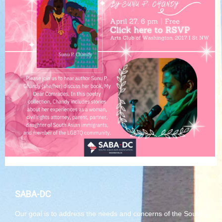
SABA-DC
Our goal is to address the needs and concerns of the South