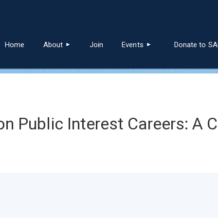
≡
Home
About
Join
Events
Donate to S
on Public Interest Careers: A 