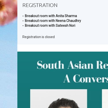
REGISTRATION
Breakout room with Anita Sharma
Breakout room with Neena Chaudhry
Breakout room with Sateesh Nori
Registration is closed