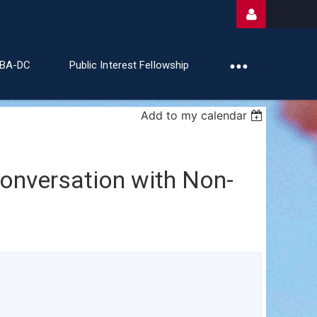
ABA-DC
Public Interest Fellowship
Add to my calendar
Log
Conversation with Non-