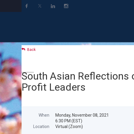
Back
South Asian Reflections 
Profit Leaders
When
Monday, November 08, 2021
6:30 PM (EST)
Location
Virtual (Zoom)