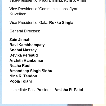
Vice-President of Programming:
Avni J. Amin
Vice-President of Communications:
Jyoti
Kuvelker
Vice-President of Gala:
Rukku Singla
General Directors:
Zain Jinnah
Ravi Kambhampaty
Snehal Massey
Devika Persaud
Archith Ramkumar
Neaha Raol
Amandeep Singh Sidhu
Nina R. Tandon
Pooja Tolani
Immediate Past President:
Amisha
R.
Patel