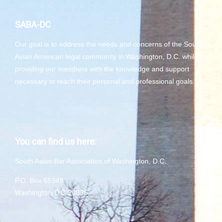
SABA-DC
Our goal is to address the needs and concerns of the South
Asian American legal community in Washington, D.C. while
providing our members with the knowledge and support
necessary to reach their personal and professional goals.
You can find us here:
South Asian Bar Association of Washington, D.C.
P.O. Box 65349
Washington, D.C. 20035