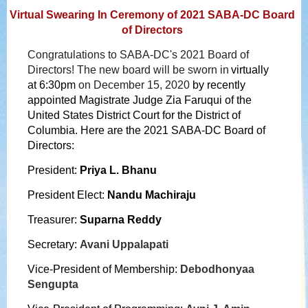
Virtual Swearing In Ceremony of 2021 SABA-DC Board
of Directors
Congratulations to SABA-DC's 2021 Board of
Directors!
The new board will be sworn in
virtually
at 6:30pm
on December 15, 2020
by recently
appointed
Magistrate Judge Zia Faruqui
of the
United States District Court for the District of
Columbia
. Here are the 2021 SABA-DC Board of
Directors:
President:
Priya
L.
Bhanu
President Elect:
Nandu Machiraju
Treasurer:
Suparna Reddy
Secretary:
Avani Uppalapati
Vice-President of Membership:
Debodhonyaa
Sengupta