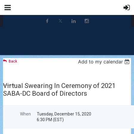
Add to my calendar
Back
Virtual Swearing In Ceremony of 2021
SABA-DC Board of Directors
When
Tuesday, December 15, 2020
6:30 PM (EST)