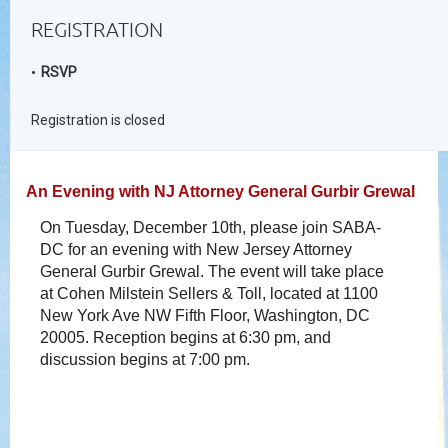
REGISTRATION
RSVP
Registration is closed
An Evening with NJ Attorney General Gurbir Grewal
On Tuesday, December 10th, please join SABA-
DC for an evening with New Jersey Attorney
General Gurbir Grewal. The event will take place
at Cohen Milstein Sellers & Toll, located at
1100
New York Ave NW Fifth Floor, Washington, DC
20005.
Reception begins at 6:30 pm, and
discussion begins at 7:00 pm.