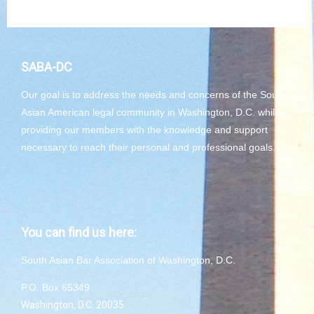
SABA-DC
Our goal is to address the needs and concerns of the South
Asian American legal community in Washington, D.C. while
providing our members with the knowledge and support
necessary to reach their personal and professional goals.
You can find us here:
South Asian Bar Association of Washington, D.C.
P.O. Box 65349
Washington, D.C. 20035