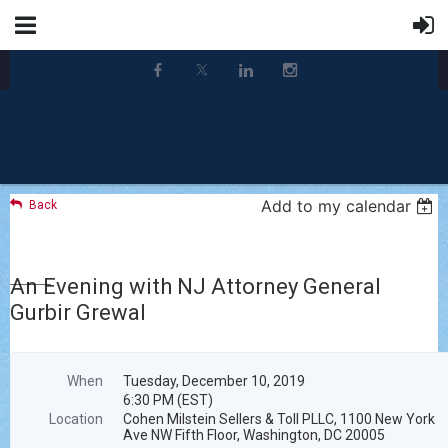
Add to my calendar
Back
An Evening with NJ Attorney General
Gurbir Grewal
When
Tuesday, December 10, 2019
6:30 PM (EST)
Location
Cohen Milstein Sellers & Toll PLLC, 1100 New York
Ave NW Fifth Floor, Washington, DC 20005