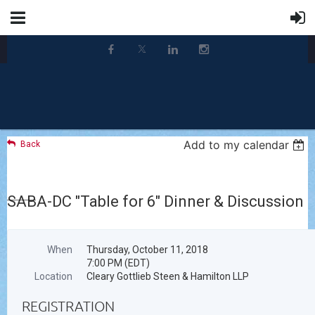
Add to my calendar
Back
SABA-DC "Table for 6" Dinner & Discussion
When
Thursday, October 11, 2018
7:00 PM (EDT)
Location
Cleary Gottlieb Steen & Hamilton LLP
REGISTRATION