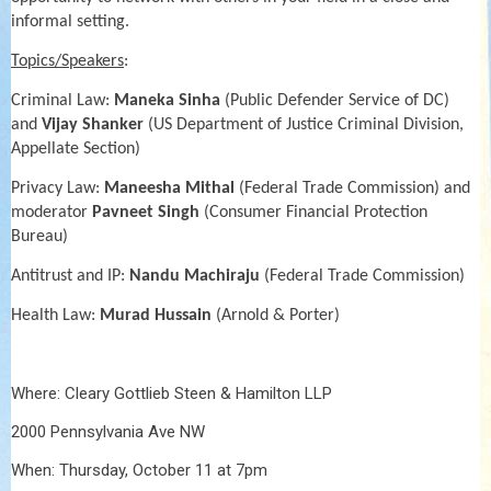
informal setting.
Topics/Speakers
:
Criminal Law:
Maneka Sinha
(Public Defender Service of DC)
and
Vijay Shanker
(US Department of Justice Criminal Division,
Appellate Section)
Privacy Law:
Maneesha Mithal
(Federal Trade Commission) and
moderator
Pavneet Singh
(Consumer Financial Protection
Bureau)
Antitrust and IP:
Nandu Machiraju
(Federal Trade Commission)
Health Law:
Murad Hussain
(Arnold & Porter)
Where: Cleary Gottlieb Steen & Hamilton LLP
2000 Pennsylvania Ave NW
When: Thursday, October 11 at 7pm