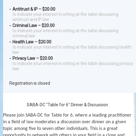
Antitrust & IP – $20.00
to indicate your interest in sitting at the table discussing
antitrust and IP law
Criminal Law – $20.00
to indicate your interest in sitting at the table discussing
criminal law
Health Law – $20.00
to indicate your interest in sitting at the table discussing health
law
Privacy Law – $20.00
to indicate your interest in sitting at the table discussing privacy
law
Registration is closed
SABA-DC "Table for 6" Dinner & Discussion
Please join SABA-DC for Table for 6, where a leading practitioner
in a field of law moderates a discussion over dinner on a given
topic among five to seven other individuals. This is a great
opportunity to network with others in your field in a close and