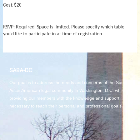
Cost: $20
RSVP: Required. Space is limited. Please specify which table
you’d like to participate in at time of registration.
SABA-DC
Our goal is to address the needs and concerns of the South
Asian American legal community in Washington, D.C. while
providing our members with the knowledge and support
necessary to reach their personal and professional goals.