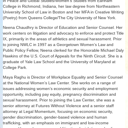
in Peace and Global Studies/Women’s Studies from Earlham
College in Richmond, Indiana, her law degree from Northeastern
University School of Law in Boston and her MFA in Creative Writing
(Poetry) from Queens College/The City University of New York.
Neena Chaudhry is Director of Education and Senior Counsel. Her
work centers on litigation and advocacy to enforce and protect Title
IX, primarily in the areas of athletics and sexual harassment. Prior
to joining NWLC in 1997 as a Georgetown Women’s Law and
Public Policy Fellow, Neena clerked for the Honorable Michael Daly
Hawkins of the U.S. Court of Appeals for the Ninth Circuit. She is a
graduate of Yale Law School and the University of Maryland at
College Park.
Maya Raghu is Director of Workplace Equality and Senior Counsel
at the National Women’s Law Center. She works on a range of
issues addressing women’s economic security and employment
opportunity, including pay equity, pregnancy discrimination and
sexual harassment. Prior to joining the Law Center, she was a
senior attorney at Futures Without Violence and a senior staff
attorney at Legal Momentum, focusing on economic security,
gender discrimination, gender-based violence and human
trafficking, with an emphasis on immigrant and low-income