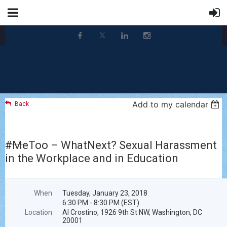
Add to my calendar
Back
#MeToo – WhatNext? Sexual Harassment
in the Workplace and in Education
When
Tuesday, January 23, 2018
6:30 PM - 8:30 PM (EST)
Location
Al Crostino, 1926 9th St NW, Washington, DC
20001