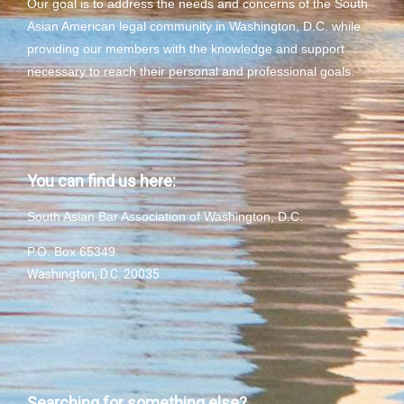
Our goal is to address the needs and concerns of the South
Asian American legal community in Washington, D.C. while
providing our members with the knowledge and support
necessary to reach their personal and professional goals.
You can find us here:
South Asian Bar Association of Washington, D.C.
P.O. Box 65349
Washington, D.C. 20035
Searching for something else?