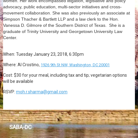
women. Her work encompassed litigation, legislative and policy
advocacy, public education, multi-sector initiatives and cross-
movement collaboration. She was also previously an associate at
Simpson Thacher & Bartlett LLP and a law clerk to the Hon.
Vanessa D. Gilmore of the Southern District of Texas. She is a
graduate of Trinity University and Georgetown University Law
Center.
When:
Tuesday January 23, 2018, 6:30pm
Where: Al Crostino,
1926 9th St NW, Washington, DC 20001
Cost: $30 for your meal, including tax and tip; vegetarian options
will be available
RSVP:
moh.r.sharma@gmail.com
SABA-DC