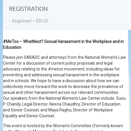
REGISTRATION
Registrant – $30.00
#MeToo – WhatNext? Sexual Harassment in the Workplace and in
Education
Please join SABADC and attorneys from the National Women's Law
Center for a discussion of current policy proposals and legal
advocacy relating to the #metoo movement, including ideas for
preventing and addressing sexual harassment in the workplace
and in schools. We hope to have a discussion about how we can
collectively move forward the work to decrease the prevalence of
sexual and other harassment across our relevant communities.
Our speakers from the National Women's Law Center include: Sunu
P. Chandy, Legal Director; Neena Chaudhry, Director of Education
and Senior Counsel; and Maya Raghu, Director of Workplace
Equality and Senior Counsel.
This event is hosted by the Women's Committee (formerly known