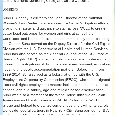
as the Women's Mentoring Circle) and all are welcome!
Speakers:
Sunu P. Chandy is currently the Legal Director of the National
Women’s Law Center. She oversees the Center’s litigation efforts,
providing strategy and guidance to staff across NWLC to create
better legal outcomes for women and girls at school, the
workplace, and the health care sector. Immediately prior to joining
the Center, Sunu served as the Deputy Director for the Civil Rights
Division with the U.S. Department of Health and Human Services.
Sunu has also served as the General Counsel of the DC Office of
Human Rights (OHR) and in that role oversaw agency decisions
following investigations of discrimination in employment, education,
housing and public accommodation matters. Before that, from
1999-2014, Sunu served as a federal attorney with the U.S.
Employment Opportunity Commission (EEOC), where she litigated
class civil rights employment matters including based on sex, race,
national origin, disability, age and religion based discrimination.
Sunu was also a member of the White House Initiative on Asian
Americans and Pacific Islanders (WHIAPPI) Regional Working
Group and helped to organize conferences and civil rights panels
alongside federal partners in New York City. Sunu earned her B.A.