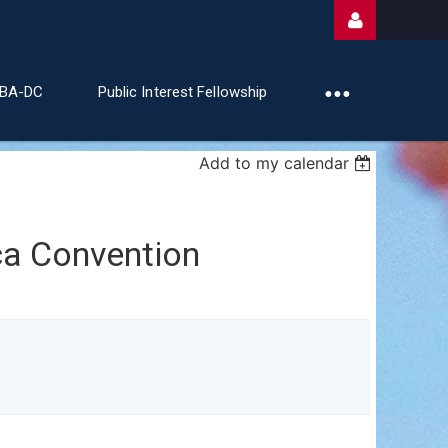
ABA-DC
Public Interest Fellowship
Add to my calendar
Log
a Convention