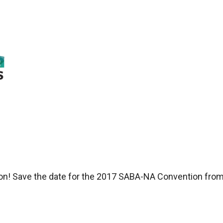
ston! Save the date for the 2017 SABA-NA Convention fro