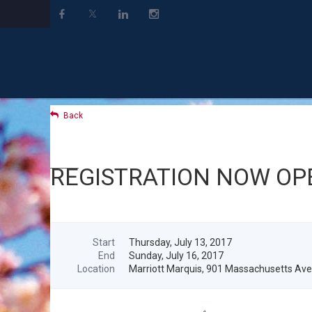
Back
REGISTRATION NOW OPEN
Start
Thursday, July 13, 2017
End
Sunday, July 16, 2017
Location
Marriott Marquis, 901 Massachusetts Av