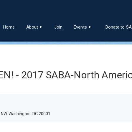
≡
Home
About
Join
Events
Donate to S
! - 2017 SABA-North Americ
e NW, Washington, DC 20001