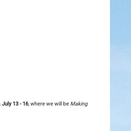
in
m
July 13 - 16
, where we will be
Making