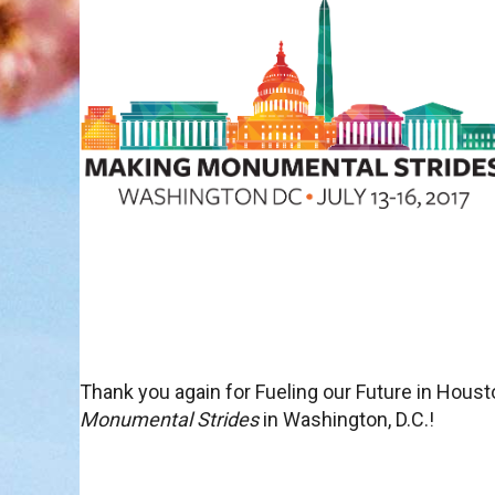
Thank you again for Fueling our Future in Hou
Monumental Strides
in Washington, D.C.!