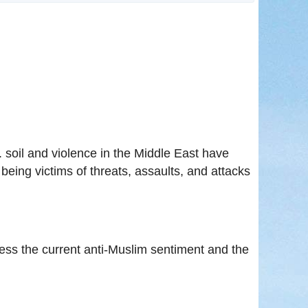
in
. soil and violence in the Middle East have
eing victims of threats, assaults, and attacks
ss the current anti-Muslim sentiment and the