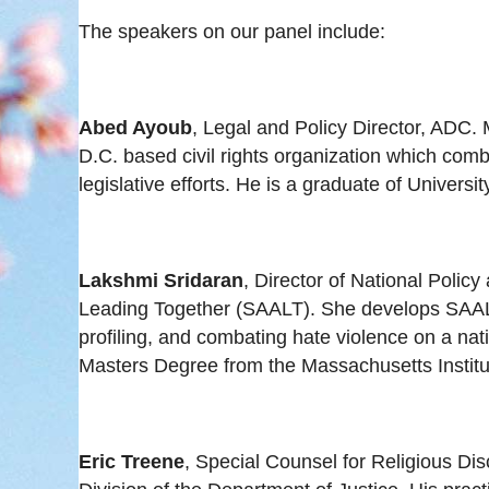
The speakers on our panel include:
Abed Ayoub
, Legal and Policy Director, ADC.
D.C. based civil rights organization which comb
legislative efforts. He is a graduate of Universi
Lakshmi Sridaran
, Director of National Polic
Leading Together (SAALT). She develops SAALT’s
profiling, and combating hate violence on a nati
Masters Degree from the Massachusetts Institu
Eric Treene
, Special Counsel for Religious Dis