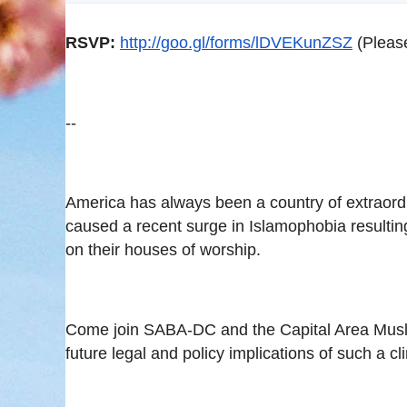
RSVP:
http://goo.gl/forms/lDVEKunZSZ
(Pleas
--
America has always been a country of extraordina
caused a recent surge in Islamophobia resultin
on their houses of worship.
Come join SABA-DC and the Capital Area Musli
future legal and policy implications of such a c