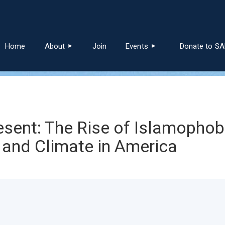
≡
Home
About
Join
Events
Donate to S
nt: The Rise of Islamophobi
 and Climate in America