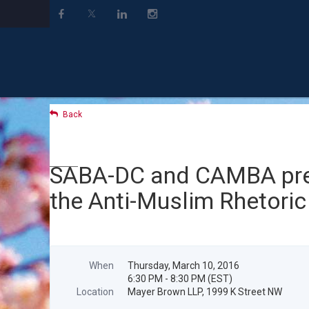
Back
SABA-DC and CAMBA prese
the Anti-Muslim Rhetoric
When
Thursday, March 10, 2016
6:30 PM - 8:30 PM (EST)
Location
Mayer Brown LLP, 1999 K Street NW