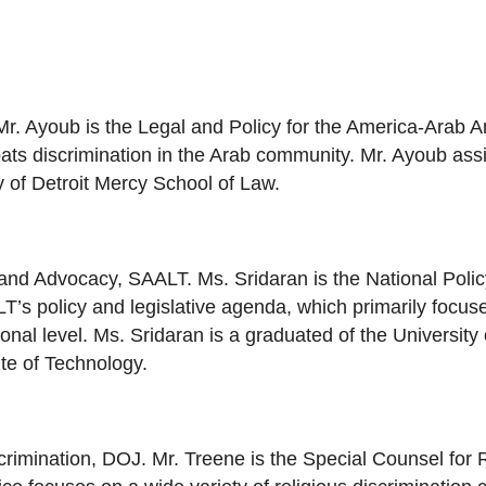
 Mr. Ayoub is the Legal and Policy for the America-Arab 
ats discrimination in the Arab community. Mr. Ayoub assi
ty of Detroit Mercy School of Law.
y and Advocacy, SAALT. Ms. Sridaran is the National Pol
 policy and legislative agenda, which primarily focuses
onal level. Ms. Sridaran is a graduated of the University 
te of Technology.
crimination, DOJ. Mr. Treene is the Special Counsel for Re