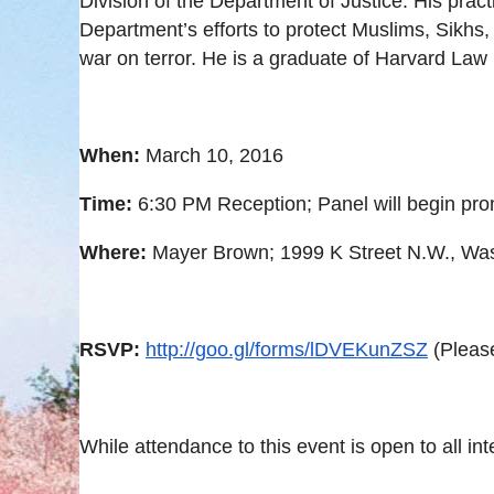
Division of the Department of Justice. His prac
Department’s efforts to protect Muslims, Sikhs
war on terror. He is a graduate of Harvard Law
When:
March 10, 2016
Time:
6:30 PM
Reception; Panel will begin pro
Where:
Mayer Brown; 1999 K Street N.W., Was
RSVP:
http://goo.gl/forms/lDVEKunZSZ
(Pleas
While attendance to this event is open to all in