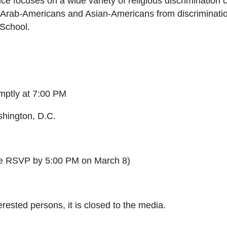
tice focuses on a wide variety of religious discriminatio
, Arab-Americans and Asian-Americans from discriminatio
 School.
mptly at
7:00 PM
hington, D.C.
e RSVP by
5:00 PM
on
March 8
)
terested persons, it is closed to the media.