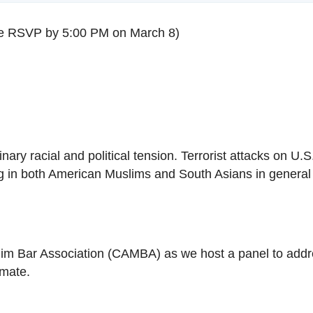
e RSVP by
5:00 PM
on
March 8
)
ry racial and political tension. Terrorist attacks on U.S
g in both American Muslims and South Asians in general b
m Bar Association (CAMBA) as we host a panel to addre
limate.