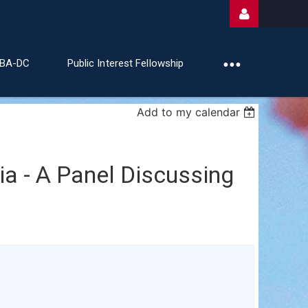
ABA-DC
Public Interest Fellowship
Add to my calendar
Log
a - A Panel Discussing