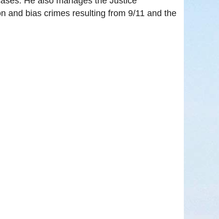
n cases. He also manages the Justice
n and bias crimes resulting from 9/11 and the