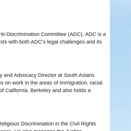
Anti-Discrimination Committee (ADC). ADC is a
sts with both ADC’s legal challenges and its
icy and Advocacy Director at South Asians
 on work in the areas of immigration, racial
of California, Berkeley and also holds a
ligious Discrimination in the Civil Rights