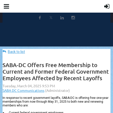
Back to list
SABA-DC Offers Free Membership to
Current and Former Federal Government
Employees Affected by Recent Layoffs
In response to recent government layoffs, SABA-DC is offering free one-year
memberships from now through May 31, 2025 to both new and renewing
members who are:
●
Current federal government employees