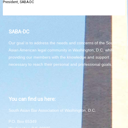
President, SABA-DC
SABA-DC
Our goal is to address the needs and concerns of the South
Asian American legal community in Washington, D.C. while
providing our members with the knowledge and support
necessary to reach their personal and professional goals.
You can find us here:
South Asian Bar Association of Washington, D.C.
P.O. Box 65349