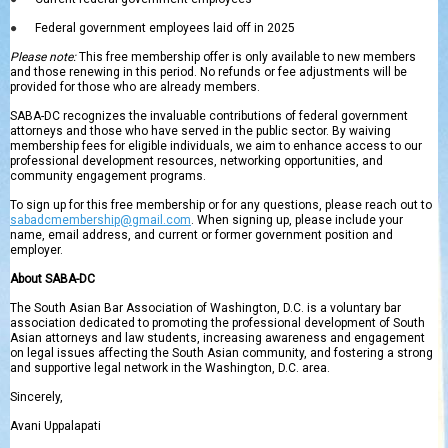
●
Federal government employees laid off in 2025
Please note:
This free membership offer is only available to new members
and those renewing in this period. No refunds or fee adjustments will be
provided for those who are already members.
SABA-DC recognizes the invaluable contributions of federal government
attorneys and those who have served in the public sector. By waiving
membership fees for eligible individuals, we aim to enhance access to our
professional development resources, networking opportunities, and
community engagement programs.
To sign up for this free membership or for any questions, please reach out to
sabadcmembership@gmail.com
. When signing up, please include your
name, email address, and current or former government position and
employer.
About SABA-DC
The South Asian Bar Association of Washington, D.C. is a voluntary bar
association dedicated to promoting the professional development of South
Asian attorneys and law students, increasing awareness and engagement
on legal issues affecting the South Asian community, and fostering a strong
and supportive legal network in the Washington, D.C. area.
Sincerely,
Avani Uppalapati