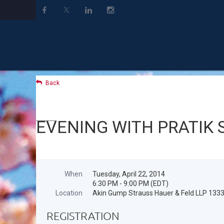
Back
EVENING WITH PRATIK 
When
Tuesday, April 22, 2014
6:30 PM - 9:00 PM (EDT)
Location
Akin Gump Strauss Hauer & Feld LLP 133
REGISTRATION