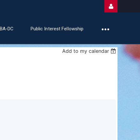
ABA-DC
Public Interest Fellowship
Add to my calendar
Log