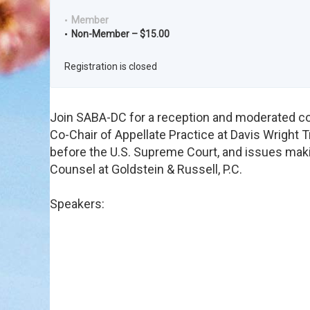
Member
Non-Member – $15.00
Registration is closed
Join SABA-DC for a reception and moderated con
Co-Chair of Appellate Practice at Davis Wright T
before the U.S. Supreme Court, and issues maki
Counsel at Goldstein & Russell, P.C.
Speakers: