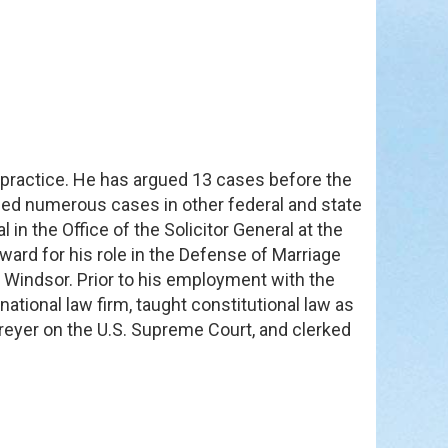
e practice. He has argued 13 cases before the
ed numerous cases in other federal and state
in the Office of the Solicitor General at the
ward for his role in the Defense of Marriage
v. Windsor. Prior to his employment with the
national law firm, taught constitutional law as
Breyer on the U.S. Supreme Court, and clerked