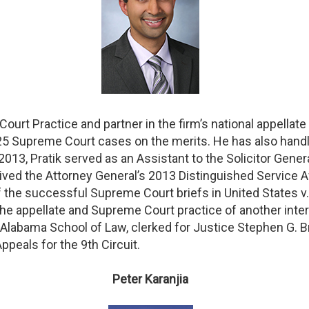
Court Practice and partner in the firm’s national appellat
25 Supreme Court cases on the merits. He has also handl
13, Pratik served as an Assistant to the Solicitor General 
eived the Attorney General’s 2013 Distinguished Service A
 of the successful Supreme Court briefs in United States 
 the appellate and Supreme Court practice of another inter
f Alabama School of Law, clerked for Justice Stephen G. 
ppeals for the 9th Circuit.
Peter Karanjia