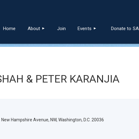
≡
Home
About
Join
Events
Donate to S
SHAH & PETER KARANJIA
3 New Hampshire Avenue, NW, Washington, D.C. 20036