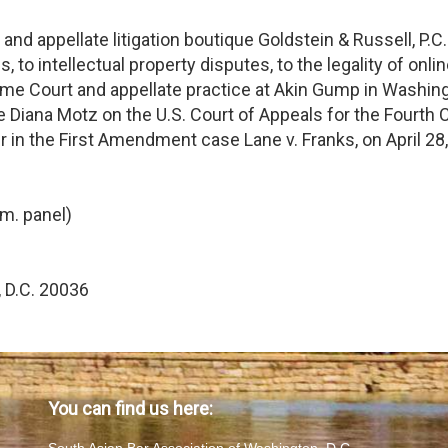
nd appellate litigation boutique Goldstein & Russell, P.C
, to intellectual property disputes, to the legality of online
eme Court and appellate practice at Akin Gump in Washingt
 Diana Motz on the U.S. Court of Appeals for the Fourth Cir
 in the First Amendment case Lane v. Franks, on April 28
m. panel)
 D.C. 20036
You can find us here: