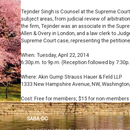
Tejinder Singh is Counsel at the Supreme Court a
subject areas, from judicial review of arbitrations
the firm, Tejinder was an associate in the Supr
Allen & Overy in London, and a law clerk to Judge
Supreme Court case, representing the petitioner
When: Tuesday, April 22, 2014
6:30p.m. to 9p.m. (Reception followed by 7:30p.
Where: Akin Gump Strauss Hauer & Feld LLP
1333 New Hampshire Avenue, NW, Washington,
Cost: Free for members; $15 for non-members
SABA-DC