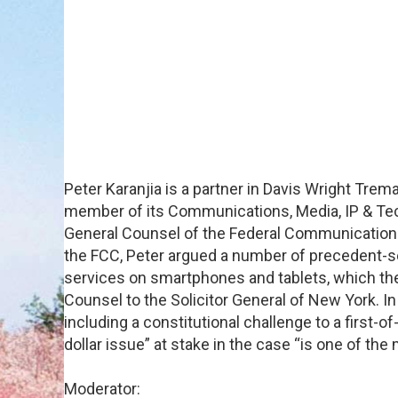
Peter Karanjia is a partner in Davis Wright Trem
member of its Communications, Media, IP & Tech
General Counsel of the Federal Communications 
the FCC, Peter argued a number of precedent-se
services on smartphones and tablets, which th
Counsel to the Solicitor General of New York. In
including a constitutional challenge to a first-
dollar issue” at stake in the case “is one of the
Moderator: