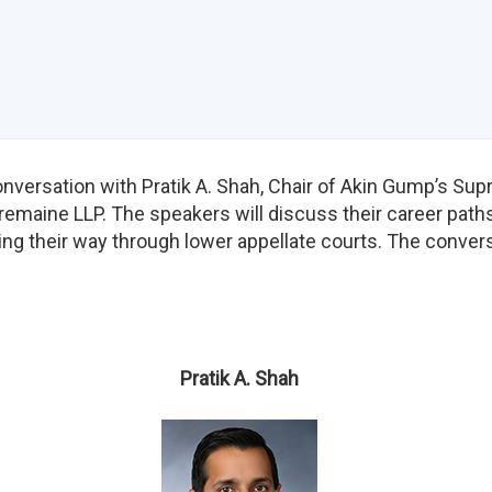
versation with Pratik A. Shah, Chair of Akin Gump’s Sup
remaine LLP. The speakers will discuss their career paths
ng their way through lower appellate courts. The convers
Pratik A. Shah