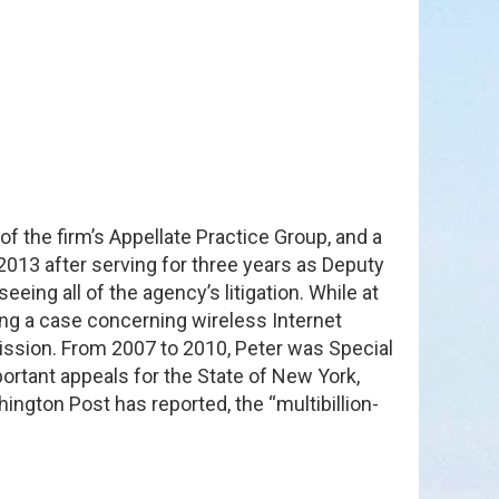
of the firm’s Appellate Practice Group, and a
013 after serving for three years as Deputy
ng all of the agency’s litigation. While at
ing a case concerning wireless Internet
ssion. From 2007 to 2010, Peter was Special
portant appeals for the State of New York,
ington Post has reported, the “multibillion-