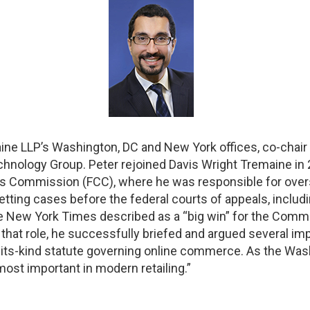
aine LLP’s Washington, DC and New York offices, co-chair 
nology Group. Peter rejoined Davis Wright Tremaine in 2
Commission (FCC), where he was responsible for overseei
tting cases before the federal courts of appeals, includ
e New York Times described as a “big win” for the Commi
 that role, he successfully briefed and argued several im
of-its-kind statute governing online commerce. As the Wash
 most important in modern retailing.”