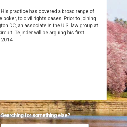
. His practice has covered a broad range of
 poker, to civil rights cases. Prior to joining
on DC, an associate in the U.S. law group at
cuit. Tejinder will be arguing his first
, 2014.
Searching for something else?