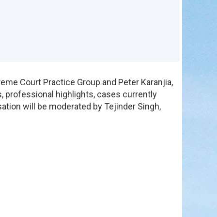
in
reme Court Practice Group and Peter Karanjia,
, professional highlights, cases currently
ation will be moderated by Tejinder Singh,