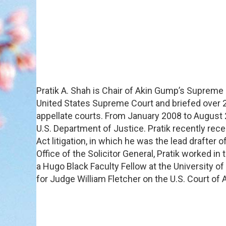
Pratik A. Shah is Chair of Akin Gump’s Supreme 
United States Supreme Court and briefed over 
appellate courts. From January 2008 to August 20
U.S. Department of Justice. Pratik recently rec
Act litigation, in which he was the lead drafter
Office of the Solicitor General, Pratik worked in
a Hugo Black Faculty Fellow at the University o
for Judge William Fletcher on the U.S. Court of A