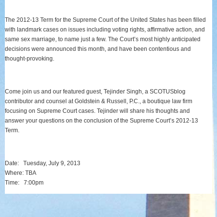
The 2012-13 Term for the Supreme Court of the United States has been filled
with landmark cases on issues including voting rights, affirmative action, and
same sex marriage, to name just a few. The Court’s most highly anticipated
decisions were announced this month, and have been contentious and
thought-provoking.
Come join us and our featured guest, Tejinder Singh, a SCOTUSblog
contributor and counsel at Goldstein & Russell, P.C., a boutique law firm
focusing on Supreme Court cases. Tejinder will share his thoughts and
answer your questions on the conclusion of the Supreme Court’s 2012-13
Term.
Date:
Tuesday, July 9, 2013
Where: TBA
Time:
7:00pm