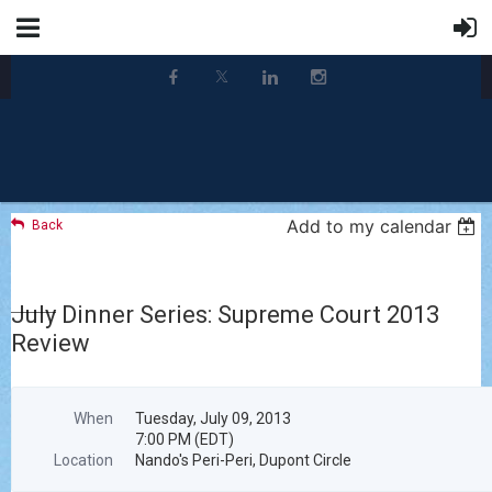
Add to my calendar
Back
July Dinner Series: Supreme Court 2013
Review
When
Tuesday, July 09, 2013
7:00 PM (EDT)
Location
Nando's Peri-Peri, Dupont Circle