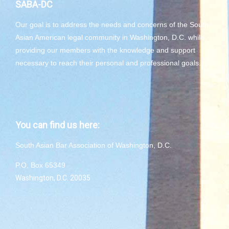
SABA-DC
Our goal is to address the needs and concerns of the South
Asian American legal community in Washington, D.C. while
providing our members with the knowledge and support
necessary to reach their personal and professional goals.
You can find us here:
South Asian Bar Association of Washington, D.C.
P.O. Box 65349
Washington, D.C. 20035