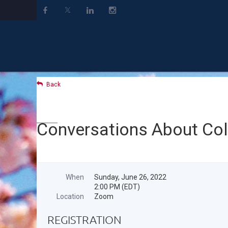
Back
Conversations About Co
When
Sunday, June 26, 2022
2:00 PM (EDT)
Location
Zoom
REGISTRATION