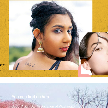
You can find us here:
South Asian Bar Association of Washington, D.C.