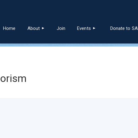
≡
Home
About
Join
Events
Donate to S
lorism