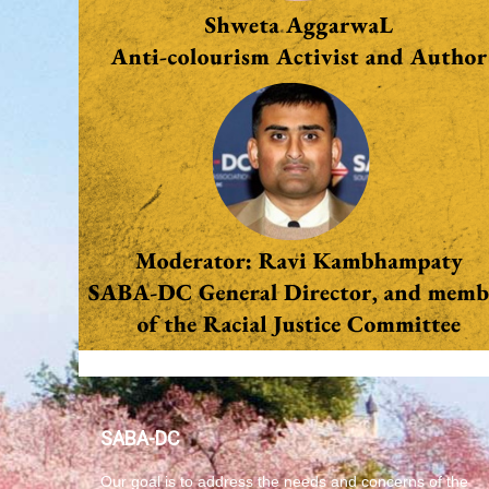
SABA-DC
Our goal is to address the needs and concerns of the