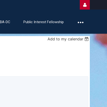
ABA-DC
Public Interest Fellowship
Add to my calendar
Log