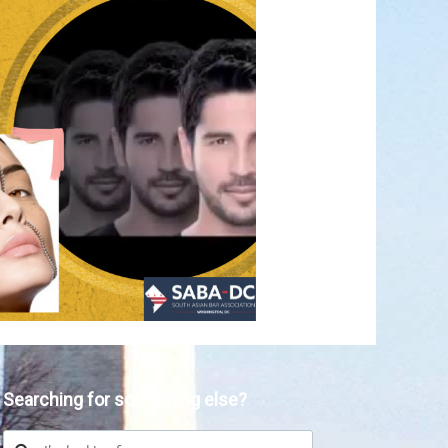
Searching for something else?