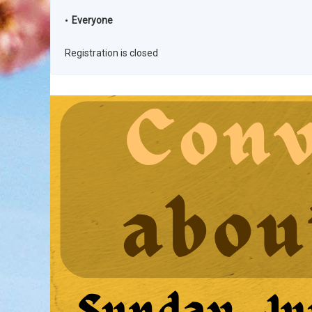
Everyone
Registration is closed