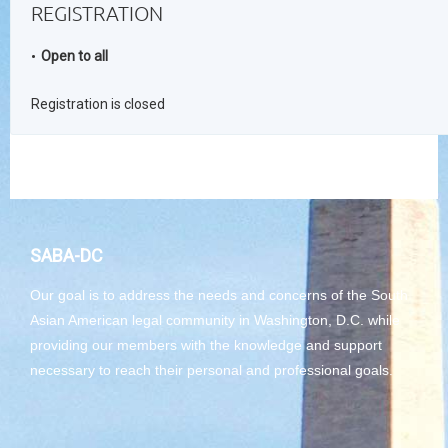
REGISTRATION
Open to all
Registration is closed
SABA-DC
Our goal is to address the needs and concerns of the South
Asian American legal community in Washington, D.C. while
providing our members with the knowledge and support
necessary to reach their personal and professional goals.