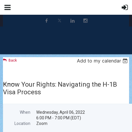
Add to my calendar
Back
Know Your Rights: Navigating the H-1B
Visa Process
When
Wednesday, April 06, 2022
6:00 PM - 7:00 PM (EDT)
Location
Zoom