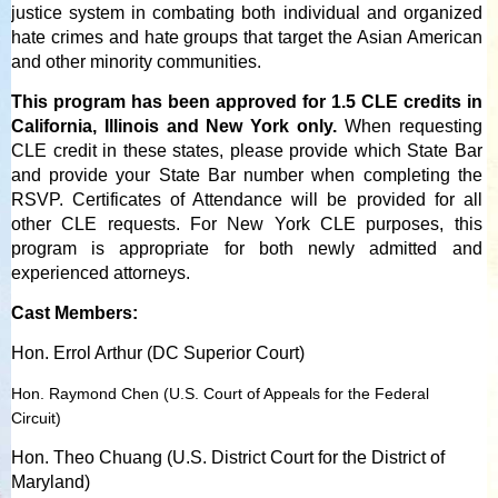
justice system in combating both individual and organized
hate crimes and hate groups that target the Asian American
and other minority communities.
This program has been approved for 1.5 CLE credits in
California, Illinois and New York only.
When requesting
CLE credit in these states, please provide which State Bar
and provide your State Bar number when completing the
RSVP. Certificates of Attendance will be provided for all
other CLE requests. For New York CLE purposes, this
program is appropriate for both newly admitted and
experienced attorneys.
Cast Members:
Hon. Errol Arthur (DC Superior Court)
Hon. Raymond Chen (U.S. Court of Appeals for the Federal
Circuit)
Hon. Theo Chuang (U.S. District Court for the District of
Maryland)