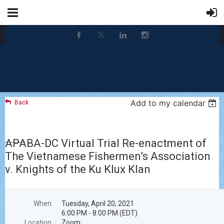
Add to my calendar
Back
APABA-DC Virtual Trial Re-enactment of
The Vietnamese Fishermen’s Association
v. Knights of the Ku Klux Klan
When
Tuesday, April 20, 2021
6:00 PM - 8:00 PM (EDT)
Location
Zoom