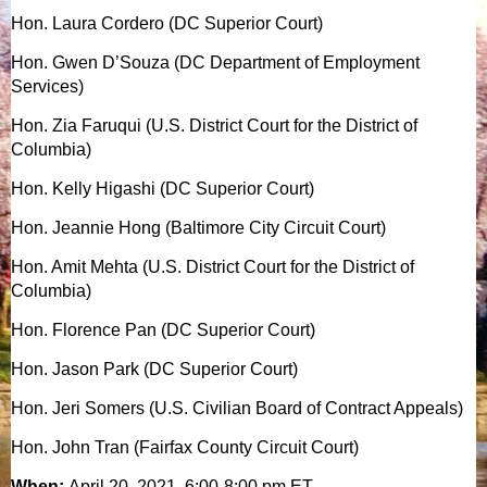
Hon. Laura Cordero (DC Superior Court)
Hon. Gwen D’Souza (DC Department of Employment
Services)
Hon. Zia Faruqui (U.S. District Court for the District of
Columbia)
Hon. Kelly Higashi (DC Superior Court)
Hon. Jeannie Hong (Baltimore City Circuit Court)
Hon. Amit Mehta (U.S. District Court for the District of
Columbia)
Hon. Florence Pan (DC Superior Court)
Hon. Jason Park (DC Superior Court)
Hon. Jeri Somers (U.S. Civilian Board of Contract Appeals)
Hon. John Tran (Fairfax County Circuit Court)
When:
April 20, 2021, 6:00-8:00 pm ET