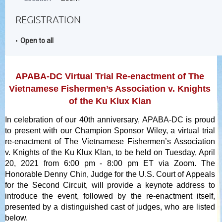
REGISTRATION
Open to all
APABA-DC Virtual Trial Re-enactment of The
Vietnamese Fishermen’s Association v. Knights
of the Ku Klux Klan
In celebration of our 40th anniversary, APABA-DC is proud
to present with our Champion Sponsor Wiley, a virtual trial
re-enactment of The Vietnamese Fishermen’s Association
v. Knights of the Ku Klux Klan, to be held on Tuesday, April
20, 2021 from 6:00 pm - 8:00 pm ET via Zoom. The
Honorable Denny Chin, Judge for the U.S. Court of Appeals
for the Second Circuit, will provide a keynote address to
introduce the event, followed by the re-enactment itself,
presented by a distinguished cast of judges, who are listed
below.