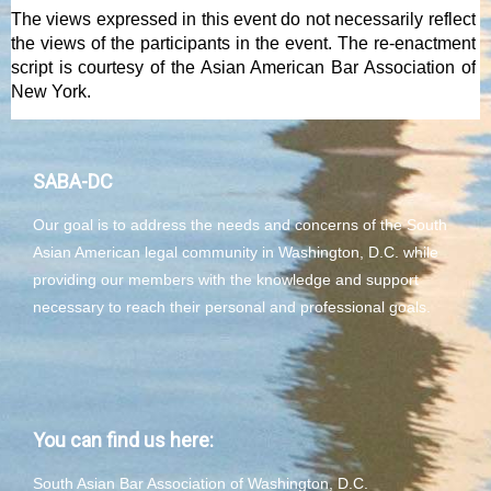
The views expressed in this event do not necessarily reflect
the views of the participants in the event. The re-enactment
script is courtesy of the Asian American Bar Association of
New York.
SABA-DC
Our goal is to address the needs and concerns of the South
Asian American legal community in Washington, D.C. while
providing our members with the knowledge and support
necessary to reach their personal and professional goals.
You can find us here:
South Asian Bar Association of Washington, D.C.