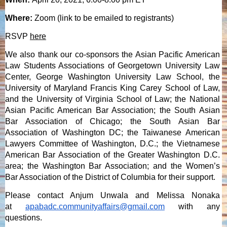
Where:
Zoom (link to be emailed to registrants)
RSV
P
here
We also thank our co-sponsors the Asian Pacific American
Law Students Associations of Georgetown University Law
Center, George Washington University Law School, the
University of Maryland Francis King Carey School of Law,
and the University of Virginia School of Law; the National
Asian Pacific American Bar Association; the South Asian
Bar Association of Chicago; the South Asian Bar
Association of Washington DC; the Taiwanese American
Lawyers Committee of Washington, D.C.; the Vietnamese
American Bar Association of the Greater Washington D.C.
area; the Washington Bar Association; and the Women’s
Bar Association of the District of Columbia for their support.
Please contact Anjum Unwala and Melissa Nonaka
at
apabadc.communityaffairs@gmail.com
with any
questions.