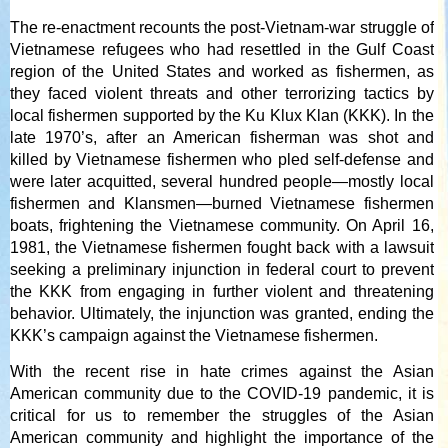
The re-enactment recounts the post-Vietnam-war struggle of
Vietnamese refugees who had resettled in the Gulf Coast
region of the United States and worked as fishermen, as
they faced violent threats and other terrorizing tactics by
local fishermen supported by the Ku Klux Klan (KKK). In the
late 1970’s, after an American fisherman was shot and
killed by Vietnamese fishermen who pled self-defense and
were later acquitted, several hundred people—mostly local
fishermen and Klansmen—burned Vietnamese fishermen
boats, frightening the Vietnamese community. On April 16,
1981, the Vietnamese fishermen fought back with a lawsuit
seeking a preliminary injunction in federal court to prevent
the KKK from engaging in further violent and threatening
behavior. Ultimately, the injunction was granted, ending the
KKK’s campaign against the Vietnamese fishermen.
With the recent rise in hate crimes against the Asian
American community due to the COVID-19 pandemic, it is
critical for us to remember the struggles of the Asian
American community and highlight the importance of the