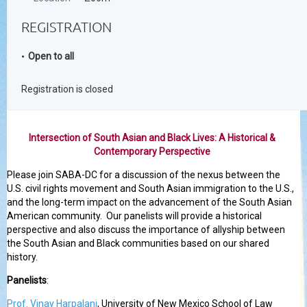
REGISTRATION
Open to all
Registration is closed
Intersection of South Asian and Black Lives: A Historical &
Contemporary Perspective
Please join SABA-DC for a discussion of the nexus between the
U.S. civil rights movement and South Asian immigration to the U.S.,
and the long-term impact on the advancement of the South Asian
American community. Our panelists will provide a historical
perspective and also discuss the importance of allyship between
the South Asian and Black communities based on our shared
history.
Panelists
:
Prof. Vinay Harpalani
, University of New Mexico School of Law