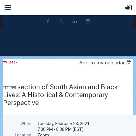
Add to my calendar
Back
Intersection of South Asian and Black
Lives: A Historical & Contemporary
Perspective
When
Tuesday, February 23, 2021
7:00 PM - 8:00 PM (EST)
Location
Zoom