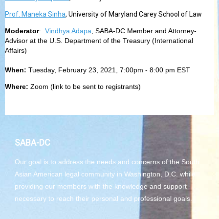
Prof. Maneka Sinha
, University of Maryland Carey School of Law
Moderator
:
Vindhya Adapa
, SABA-DC Member and Attorney-
Advisor at the U.S. Department of the Treasury (International
Affairs)
When:
Tuesday, February 23, 2021, 7:00pm - 8:00 pm EST
Where:
Zoom (link to be sent to registrants)
SABA-DC
Our goal is to address the needs and concerns of the South
Asian American legal community in Washington, D.C. while
providing our members with the knowledge and support
necessary to reach their personal and professional goals.