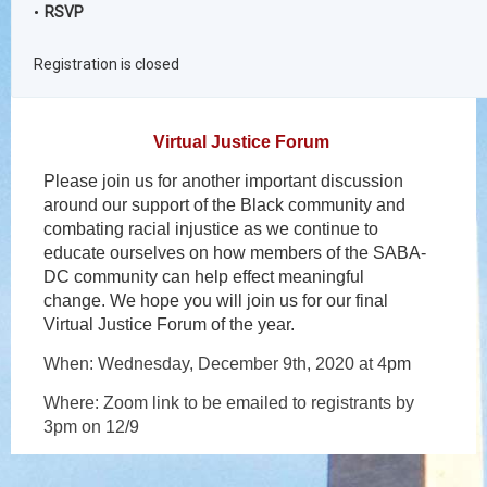
RSVP
Registration is closed
Virtual Justice Forum
Please join us for another important discussion
around our support of the Black community and
combating racial injustice as we continue to
educate ourselves on how members of the SABA-
DC community can help effect meaningful
change. We hope you will join us for our final
Virtual Justice Forum of the year.
When: Wednesday, December 9th, 2020 at 4
pm
Where: Zoom link to be emailed to registrants by
3pm on 12/9