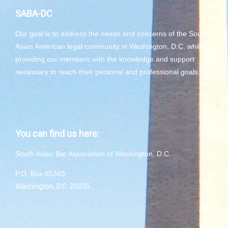
SABA-DC
Our goal is to address the needs and concerns of the South
Asian American legal community in Washington, D.C. while
providing our members with the knowledge and support
necessary to reach their personal and professional goals.
You can find us here:
South Asian Bar Association of Washington, D.C.
P.O. Box 65349
Washington, D.C. 20035