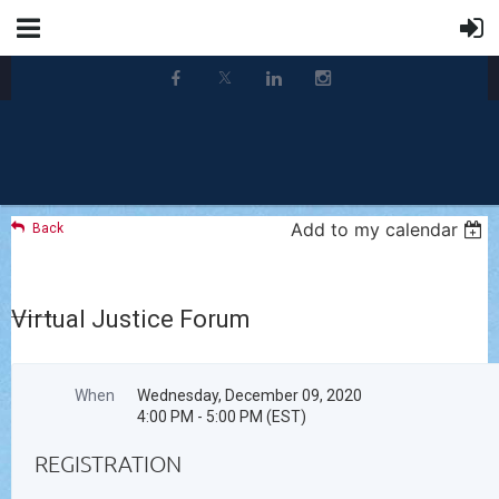
Add to my calendar
Back
Virtual Justice Forum
When
Wednesday, December 09, 2020
4:00 PM - 5:00 PM (EST)
REGISTRATION