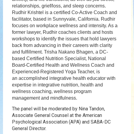
relationships, grief/loss, and sleep concerns.
Rudhir Krishtel is a certified Co-Active Coach and
facilitator, based in Sunnyvale, California. Rudhir
focuses on workplace wellness and intensity. As a
former lawyer, Rudhir coaches clients and hosts
workshops to identify the issues that hold lawyers
back from advancing in their careers with clarity
and fulfillment. Trisha Nakano Bhagen, a DC-
based Certified Nutrition Specialist, National
Board-Certified Health and Wellness Coach and
Experienced-Registered Yoga Teacher, is
an accomplished integrative health educator with
expertise in integrative nutrition, health and
wellness coaching, wellness program
management and mindfulness.
The panel will be moderated by Nina Tandon,
Associate General Counsel at the American
Psychological Association (APA) and SABA-DC
General Director.