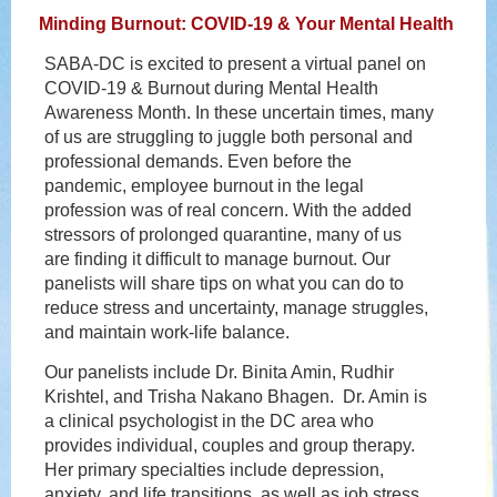
Minding Burnout: COVID-19 & Your Mental Health
SABA-DC is excited to present a virtual panel on
COVID-19 & Burnout during Mental Health
Awareness Month. In these uncertain times, many
of us are struggling to juggle both personal and
professional demands. Even before the
pandemic, employee burnout in the legal
profession was of real concern. With the added
stressors of prolonged quarantine, many of us
are finding it difficult to manage burnout. Our
panelists will share tips on what you can do to
reduce stress and uncertainty, manage struggles,
and maintain work-life balance.
Our panelists include Dr. Binita Amin, Rudhir
Krishtel, and Trisha Nakano Bhagen. Dr. Amin is
a clinical psychologist in the DC area who
provides individual, couples and group therapy.
Her primary specialties include depression,
anxiety, and life transitions, as well as job stress,