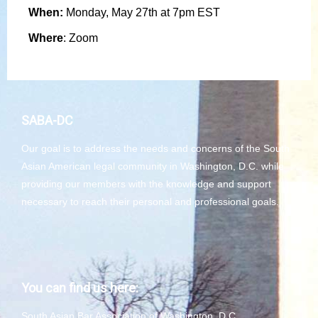
When:
Monday, May 27th at 7pm EST
Where
: Zoom
SABA-DC
Our goal is to address the needs and concerns of the South
Asian American legal community in Washington, D.C. while
providing our members with the knowledge and support
necessary to reach their personal and professional goals.
You can find us here:
South Asian Bar Association of Washington, D.C.