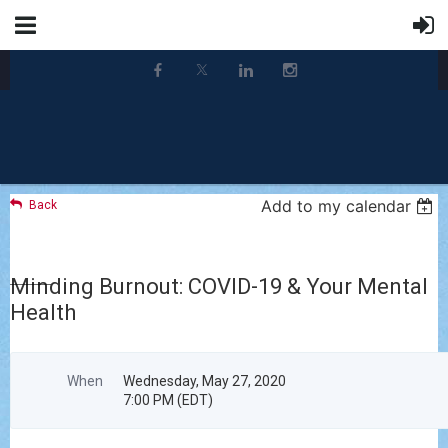
Add to my calendar
Back
Minding Burnout: COVID-19 & Your Mental
Health
When
Wednesday, May 27, 2020
7:00 PM (EDT)