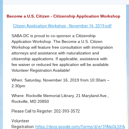
Become a U.S. Citizen - Citizenship Application Workshop
Citizen Application Workshop - November 16, 2019.pdf
SABA-DC is proud to co-sponsor a Citizenship
Application Workshop. The Become a U.S. Citizen
Workshop will feature free consultation with immigration
attorneys and assistance with naturalization and
citizenship applications. If applicable, assistance with
fee waiver or reduced fee application will be available.
Volunteer Registration Available!
When: Saturday, November 16, 2019 from 10:30am –
2:30pm
Where: Rockville Memorial Library, 21 Maryland Ave.,
Rockville, MD 20850
Please Call to Register: 202-393-3572
Volunteer
Registration:
https://docs.google.com/forms/d/e/1FAIpQLSf