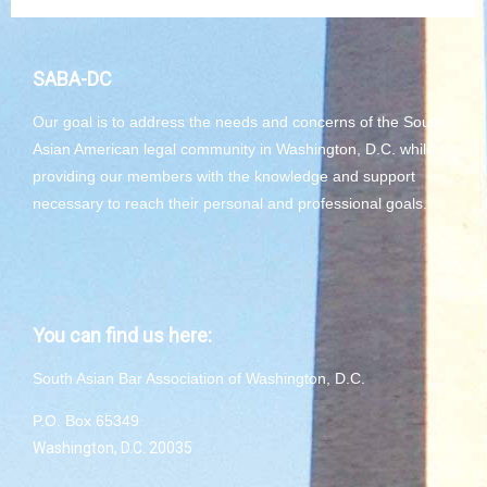
SABA-DC
Our goal is to address the needs and concerns of the South
Asian American legal community in Washington, D.C. while
providing our members with the knowledge and support
necessary to reach their personal and professional goals.
You can find us here:
South Asian Bar Association of Washington, D.C.
P.O. Box 65349
Washington, D.C. 20035