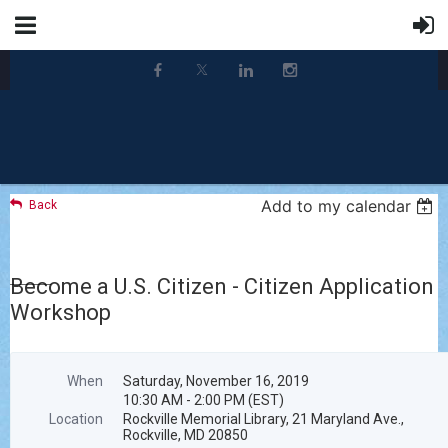
Add to my calendar
Back
Become a U.S. Citizen - Citizen Application
Workshop
When
Saturday, November 16, 2019
10:30 AM - 2:00 PM (EST)
Location
Rockville Memorial Library, 21 Maryland Ave.,
Rockville, MD 20850