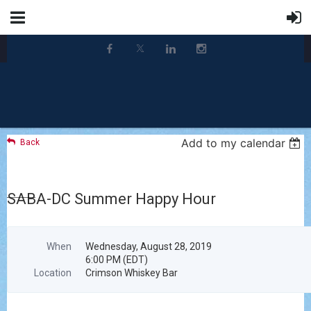
Add to my calendar
Back
SABA-DC Summer Happy Hour
When
Wednesday, August 28, 2019
6:00 PM (EDT)
Location
Crimson Whiskey Bar