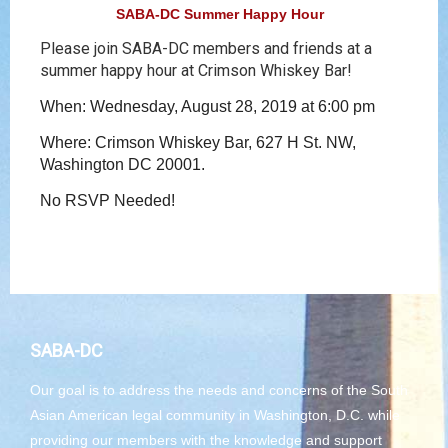
SABA-DC Summer Happy Hour
Please join SABA-DC members and friends at a
summer happy hour at Crimson Whiskey Bar!
When: Wednesday, August 28, 2019 at 6:00 pm
Where: Crimson Whiskey Bar, 627 H St. NW,
Washington DC 20001.
No RSVP Needed!
SABA-DC
Our goal is to address the needs and concerns of the South
Asian American legal community in Washington, D.C. while
providing our members with the knowledge and support