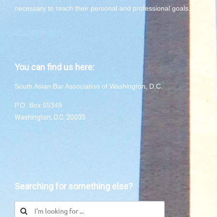
necessary to reach their personal and professional goals.
You can find us here:
South Asian Bar Association of Washington, D.C.
P.O. Box 65349
Washington, D.C. 20035
Searching for something else?