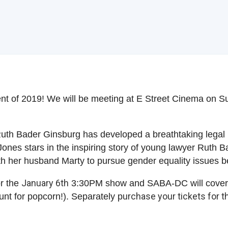
nt of 2019! We will be meeting at E Street Cinema on S
 Ruth Bader Ginsburg has developed a breathtaking lega
ones stars in the inspiring story of young lawyer Ruth
with her husband Marty to pursue gender equality issues
January 6th
or the
3:30PM show and SABA-DC will cover t
urchase your tickets for t
nt for popcorn!). Separately p