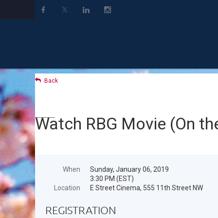
Back
Watch RBG Movie (On the
When
Sunday, January 06, 2019
3:30 PM (EST)
Location
E Street Cinema, 555 11th Street NW
REGISTRATION