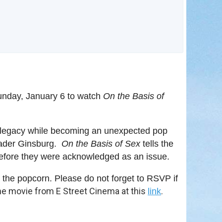
in
unday, January 6 to watch
On the Basis of
l legacy while becoming an unexpected pop
 Bader Ginsburg.
On the Basis of Sex
tells the
 before they were acknowledged as an issue.
he popcorn. Please do not forget to RSVP if
he movie from E Street Cinema at this
.
link