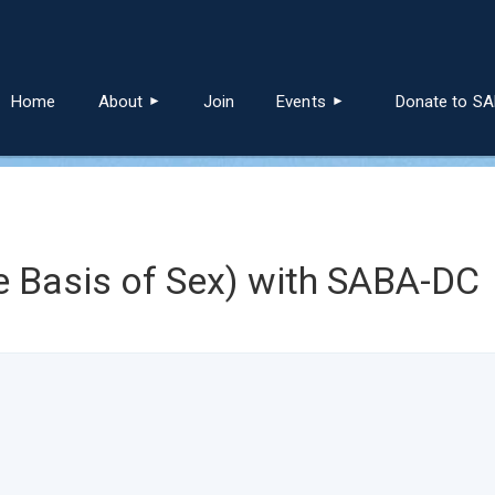
≡
Home
About
Join
Events
Donate to S
 Basis of Sex) with SABA-DC