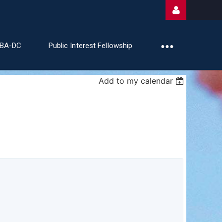
ABA-DC
Public Interest Fellowship
Add to my calendar
Log