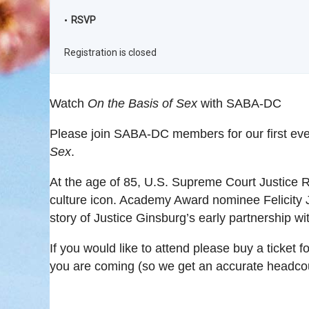
RSVP
Registration is closed
Watch
On the Basis of Sex
with SABA-DC
Please join SABA-DC members for our first eve
Sex
.
At the age of 85, U.S. Supreme Court Justice
culture icon. Academy Award nominee Felicity J
story of Justice Ginsburg’s early partnership 
If you would like to attend please buy a ticket f
you are coming (so we get an accurate headcou