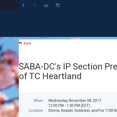
Back
SABA-DC's IP Section Pre
of TC Heartland
When
Wednesday, November 08, 2017
12:00 PM - 1:30 PM (EST)
Location
Sterne, Kessler, Goldstein, and Fox 1100