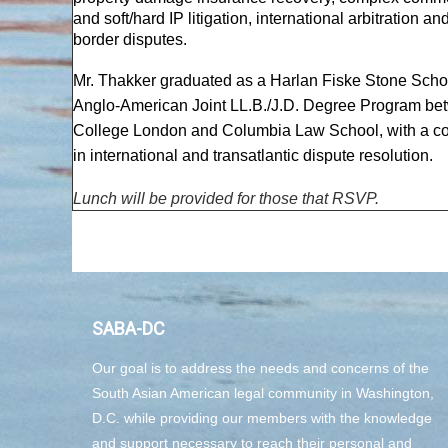
and soft/hard IP litigation, international arbitration an
border disputes.
Mr. Thakker graduated as a Harlan Fiske Stone Schol
Anglo-American Joint LL.B./J.D. Degree Program be
College London and Columbia Law School, with a co
in international and transatlantic dispute resolution.
Lunch will be provided for those that RSVP.
SABA-DC
Our goal is to address the needs and concerns of the
South Asian American legal community in Washington,
D.C. while providing our members with the knowledge
and support necessary to reach their personal and