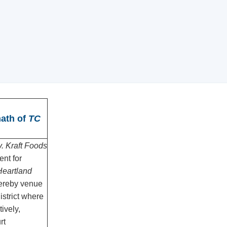
math of
TC
. Kraft Foods
nt for
eartland
hereby venue
district where
tively,
rt