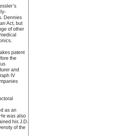
essler’s
ly-
ts. Dennies
an Act, but
ge of other
 medical
ronics.
akes patent
efore the
ous
turer and
graph IV
companies
octoral
n
ed as an
 He was also
ined his J.D.
rsity of the