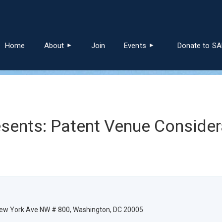
≡
Home
About
Join
Events
Donate to S
sents: Patent Venue Consider
 New York Ave NW # 800, Washington, DC 20005