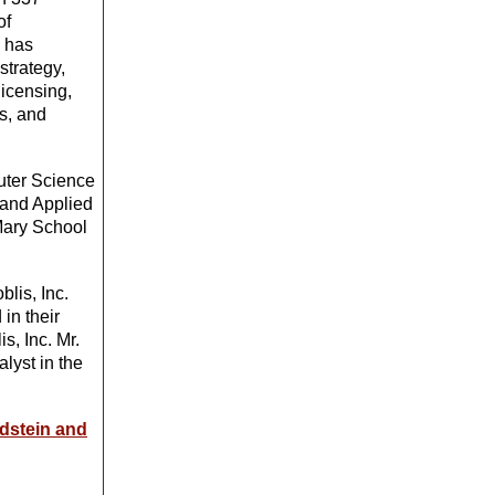
of
o has
strategy,
licensing,
ns, and
uter Science
 and Applied
Mary School
blis, Inc.
in their
s, Inc. Mr.
lyst in the
ldstein and