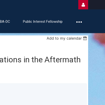
ABA-DC
Public Interest Fellowship
Add to my calendar
Log
ations in the Aftermath