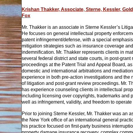
Krishan Thakker, Associate, Sterne, Kessler, Gol
Fox
Mr. Thakker is an associate in Sterne Kessler’s Litig
He focuses on general intellectual property enforce
patent infringement/defense, with a special emphasis
mitigation strategies such as insurance coverage an
indemnification. Mr. Thakker represents clients in mat
several federal district and state courts, in post-grant
proceedings at the Patent Trial and Appeal Board, as 
domestic and international arbitrations and mediatio
experience in both pre-action investigations and the
of litigation and post-grant review proceedings. Mr. T
has experience counseling clients in intellectual prop
including licensing over copyrights, trademarks and p
well as infringement, validity, and freedom to operate
Prior to joining Sterne Kessler, Mr. Thakker was an a
the New York office of an international general practi
his practice focused on first-party business interrupti
property damage insurance recovery, complex commerc