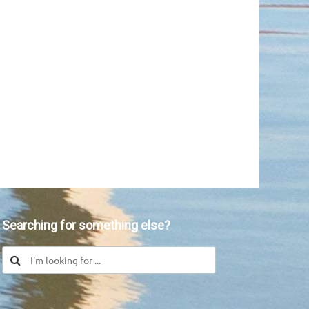
Searching for something else?