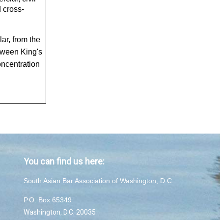
d cross-
ar, from the
tween King's
ncentration
You can find us here:
South Asian Bar Association of Washington, D.C.
P.O. Box 65349
Washington, D.C. 20035