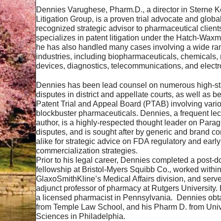
Dennies Varughese, Pharm.D., a director in Sterne K
Litigation Group, is a proven trial advocate and global
recognized strategic advisor to pharmaceutical clien
specializes in patent litigation under the Hatch-Waxm
he has also handled many cases involving a wide ran
industries, including biopharmaceuticals, chemicals,
devices, diagnostics, telecommunications, and elect
Dennies has been lead counsel on numerous high-st
disputes in district and appellate courts, as well as b
Patent Trial and Appeal Board (PTAB) involving vari
blockbuster pharmaceuticals. Dennies, a frequent lec
author, is a highly-respected thought leader on Para
disputes, and is sought after by generic and brand 
alike for strategic advice on FDA regulatory and early
commercialization strategies.
Prior to his legal career, Dennies completed a post-d
fellowship at Bristol-Myers Squibb Co., worked withi
GlaxoSmithKline’s Medical Affairs division, and serv
adjunct professor of pharmacy at Rutgers University.
a licensed pharmacist in Pennsylvania. Dennies obta
from Temple Law School, and his Pharm D. from Unive
Sciences in Philadelphia.