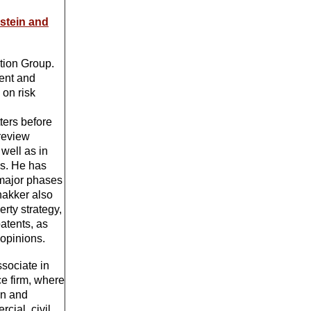
dstein and
ation Group.
ment and
 on risk
d
ters before
 review
well as in
ns. He has
 major phases
hakker also
erty strategy,
atents, as
 opinions.
ssociate in
ce firm, where
on and
ial, civil