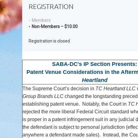
REGISTRATION
Members
Non-Members – $10.00
Registration is closed
SABA-DC's IP Section Presents:
Patent Venue Considerations in the After
Heartland
The Supreme Court’s decision in
TC Heartland LLC v
Group Brands LLC
changed the longstanding precede
establishing patent venue. Notably, the Court in
TC H
rejected the more liberal Federal Circuit standard w
is proper in a patent infringement suit in any judicial 
the defendant is subject to personal jurisdiction (effec
anywhere a defendant made sales). Instead, the Cou