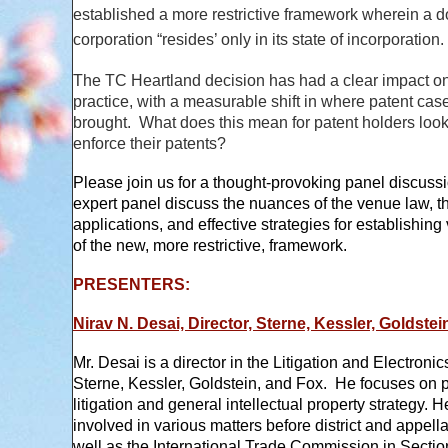
established a more restrictive framework wherein a 
corporation “resides’ only in its state of incorporation.
The TC Heartland decision has had a clear impact on
practice, with a measurable shift in where patent cas
brought. What does this mean for patent holders look
enforce their patents?
Please join us for a thought-provoking panel discuss
expert panel discuss the nuances of the venue law, th
applications, and effective strategies for establishing 
of the new, more restrictive, framework.
PRESENTERS:
Nirav N. Desai, Director, Sterne, Kessler, Goldste
Mr. Desai is a director in the Litigation and Electroni
Sterne, Kessler, Goldstein, and Fox. He focuses on 
litigation and general intellectual property strategy. 
involved in various matters before district and appella
well as the International Trade Commission in Secti