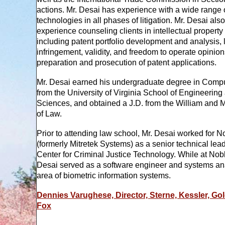
actions. Mr. Desai has experience with a wide range 
technologies in all phases of litigation. Mr. Desai als
experience counseling clients in intellectual property 
including patent portfolio development and analysis, 
infringement, validity, and freedom to operate opinio
preparation and prosecution of patent applications.
Mr. Desai earned his undergraduate degree in Comp
from the University of Virginia School of Engineering
Sciences, and obtained a J.D. from the William and 
of Law.
Prior to attending law school, Mr. Desai worked for No
(formerly Mitretek Systems) as a senior technical lead 
Center for Criminal Justice Technology. While at Nobli
Desai served as a software engineer and systems ana
area of biometric information systems.
Dennies Varughese, Director, Sterne, Kessler, Go
Fox