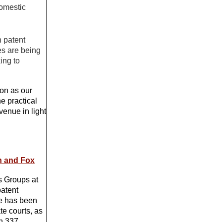
domestic
 patent
es are being
ing to
ion as our
e practical
venue in light
in and Fox
cs Groups at
patent
He has been
te courts, as
on 337