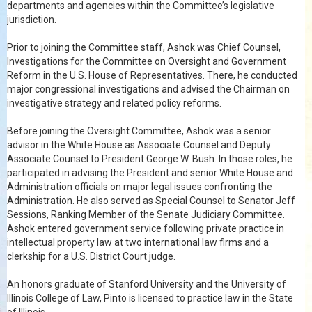
departments and agencies within the Committee’s legislative
jurisdiction.
Prior to joining the Committee staff, Ashok was Chief Counsel,
Investigations for the Committee on Oversight and Government
Reform in the U.S. House of Representatives. There, he conducted
major congressional investigations and advised the Chairman on
investigative strategy and related policy reforms.
Before joining the Oversight Committee, Ashok was a senior
advisor in the White House as Associate Counsel and Deputy
Associate Counsel to President George W. Bush. In those roles, he
participated in advising the President and senior White House and
Administration officials on major legal issues confronting the
Administration. He also served as Special Counsel to Senator Jeff
Sessions, Ranking Member of the Senate Judiciary Committee.
Ashok entered government service following private practice in
intellectual property law at two international law firms and a
clerkship for a U.S. District Court judge.
An honors graduate of Stanford University and the University of
Illinois College of Law, Pinto is licensed to practice law in the State