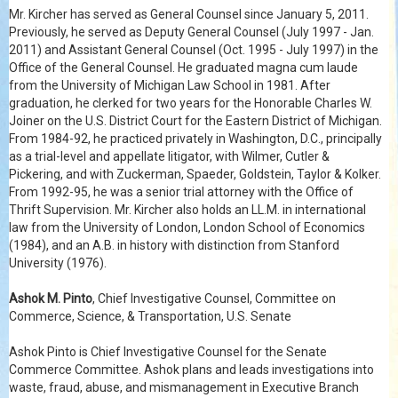
Mr. Kircher has served as General Counsel since January 5, 2011.
Previously, he served as Deputy General Counsel (July 1997 - Jan.
2011) and Assistant General Counsel (Oct. 1995 - July 1997) in the
Office of the General Counsel. He graduated magna cum laude
from the University of Michigan Law School in 1981. After
graduation, he clerked for two years for the Honorable Charles W.
Joiner on the U.S. District Court for the Eastern District of Michigan.
From 1984-92, he practiced privately in Washington, D.C., principally
as a trial-level and appellate litigator, with Wilmer, Cutler &
Pickering, and with Zuckerman, Spaeder, Goldstein, Taylor & Kolker.
From 1992-95, he was a senior trial attorney with the Office of
Thrift Supervision. Mr. Kircher also holds an LL.M. in international
law from the University of London, London School of Economics
(1984), and an A.B. in history with distinction from Stanford
University (1976).
Ashok M. Pinto
, Chief Investigative Counsel, Committee on
Commerce, Science, & Transportation, U.S. Senate
Ashok Pinto is Chief Investigative Counsel for the Senate
Commerce Committee. Ashok plans and leads investigations into
waste, fraud, abuse, and mismanagement in Executive Branch