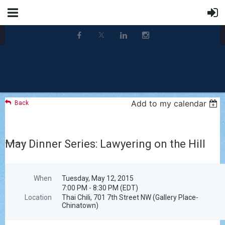
Add to my calendar
Back
May Dinner Series: Lawyering on the Hill
When
Tuesday, May 12, 2015
7:00 PM - 8:30 PM (EDT)
Location
Thai Chili, 701 7th Street NW (Gallery Place-
Chinatown)