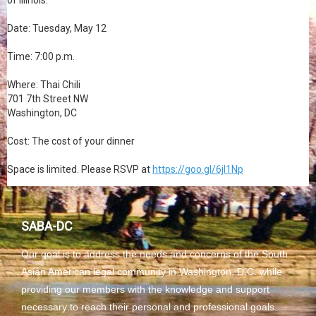
of Illinois.
Date: Tuesday, May 12
Time: 7:00 p.m.
Where: Thai Chili
701 7th Street NW
Washington, DC
Cost: The cost of your dinner
Space is limited. Please RSVP at
https://goo.gl/6jl1Np
SABA-DC
Our goal is to address the needs and concerns of the South
Asian American legal community in Washington, D.C. while
providing our members with the knowledge and support
necessary to reach their personal and professional goals.