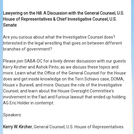
Lawyering on the Hill: A Discussion with the General Counsel, U.S.
House of Representatives & Chief Investigative Counsel, U.S.
Senate
Are you curious about what the Investigative Counsel does?
Interested in the legal wrestling that goes on between different
branches of government?
Please join SABA-DC for a lively dinner discussion with our guests
Kerry Kircher and Ashok Pinto, as we discuss these topics and
more. Learn what the Office of the General Counsel for the House
does and get inside knowledge on the Terri Schiavo case, DOMA,
House v. Burwell, and more. Discuss the role of the Investigative
Counsel, and learn about the House Oversight Committee's
involvement in the Fast and Furious lawsuit that en
ded up holding
AG Eric Holder in contempt.
Speakers:
Kerry W. Kircher
, General Counsel, U.S. House of Representatives