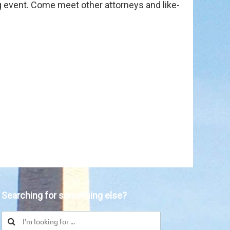
ng event. Come meet other attorneys and like-
in
Searching for something else?