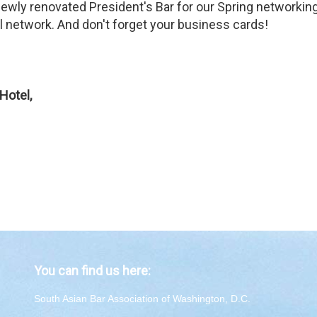
 newly renovated President's Bar for our Spring networki
network. And don't forget your business cards!
Hotel,
You can find us here:
South Asian Bar Association of Washington, D.C.