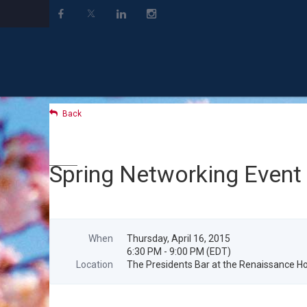
Back
Spring Networking Event
When
Thursday, April 16, 2015
6:30 PM - 9:00 PM (EDT)
Location
The Presidents Bar at the Renaissance Ho