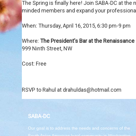
The Spring is finally here! Join SABA-DC at the
minded members and expand your professional 
When: Thursday, April 16, 2015, 6:30 pm-9 pm
Where:
The President's Bar at the Renaissance 
999 Ninth Street, NW
Cost: Free
RSVP to Rahul at drahuldas@hotmail.com
SABA-DC
Our goal is to address the needs and concerns of the
South Asian American legal community in Washington,