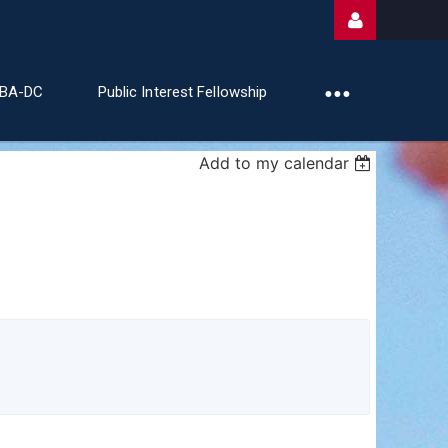
ABA-DC
Public Interest Fellowship
Add to my calendar
Log