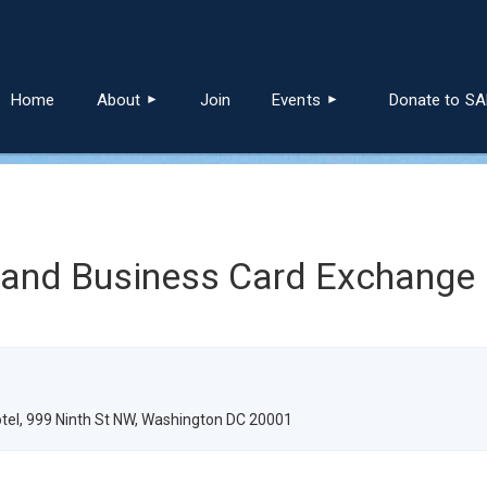
≡
Home
About
Join
Events
Donate to S
 and Business Card Exchange
tel, 999 Ninth St NW, Washington DC 20001