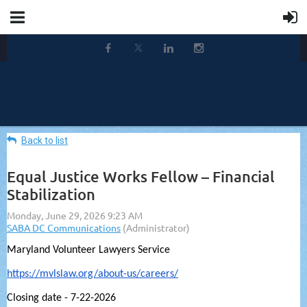
Back to list
Equal Justice Works Fellow – Financial
Stabilization
Maryland Volunteer Lawyers Service
https://mvlslaw.org/about-us/careers/
Closing date - 7-22-2026