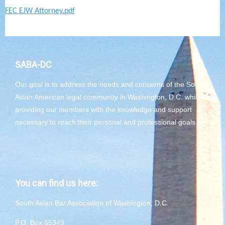
FEC EJW Attorney.pdf
SABA-DC
Our goal is to address the needs and concerns of the South
Asian American legal community in Washington, D.C. while
providing our members with the knowledge and support
necessary to reach their personal and professional goals.
You can find us here:
South Asian Bar Association of Washington, D.C.
P.O. Box 65349