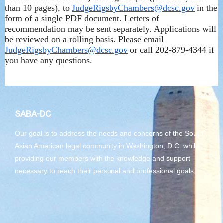
than 10 pages), to
JudgeRigsbyChambers@dcsc.gov
in the
form of a single PDF document. Letters of
recommendation may be sent separately. Applications will
be reviewed on a rolling basis. Please email
JudgeRigsbyChambers@dcsc.gov
or call 202-879-4344 if
you have any questions.
SABA-DC
Our goal is to address the needs and concerns of the South
Asian American legal community in Washington, D.C. while
providing our members with the knowledge and support
necessary to reach their personal and professional goals.