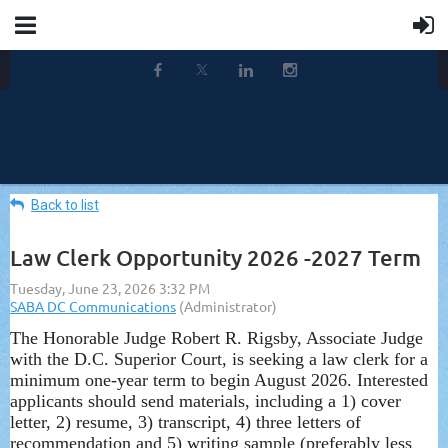
Back to list
Law Clerk Opportunity 2026 -2027 Term
The Honorable Judge Robert R. Rigsby, Associate Judge
with the D.C. Superior Court, is seeking a law clerk for a
minimum one-year term to begin August 2026. Interested
applicants should send materials, including a 1) cover
letter, 2) resume, 3) transcript, 4) three letters of
recommendation and 5) writing sample (preferably less