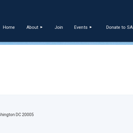
≡
Home
About
Join
Events
Donate to S
ashington DC 20005