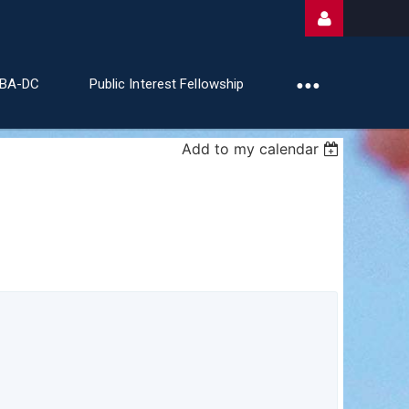
ABA-DC
Public Interest Fellowship
Add to my calendar
Log