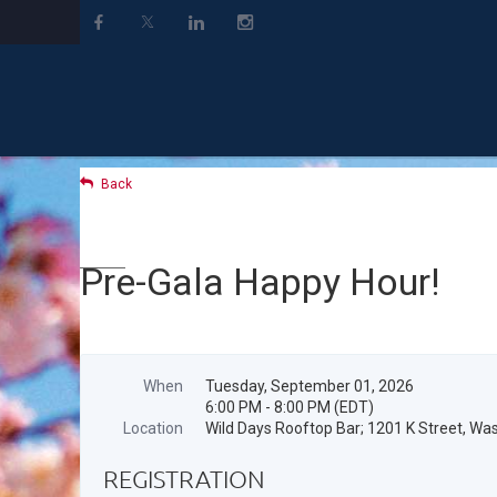
Back
Pre-Gala Happy Hour!
When
Tuesday, September 01, 2026
6:00 PM - 8:00 PM (EDT)
Location
Wild Days Rooftop Bar; 1201 K Street, W
REGISTRATION