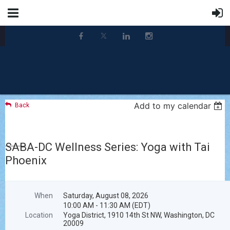
Add to my calendar
Back
SABA-DC Wellness Series: Yoga with Tai
Phoenix
When
Saturday, August 08, 2026
10:00 AM - 11:30 AM (EDT)
Location
Yoga District, 1910 14th St NW, Washington, DC
20009