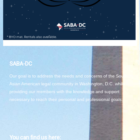
SABA-DC
Our goal is to address the needs and concerns of the South
Asian American legal community in Washington, D.C. while
providing our members with the knowledge and support
necessary to reach their personal and professional goals.
You can find us here: