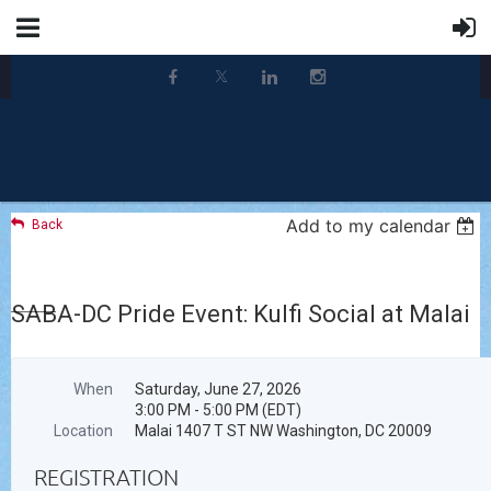
Add to my calendar
Back
SABA-DC Pride Event: Kulfi Social at Malai
When
Saturday, June 27, 2026
3:00 PM - 5:00 PM (EDT)
Location
Malai 1407 T ST NW Washington, DC 20009
REGISTRATION