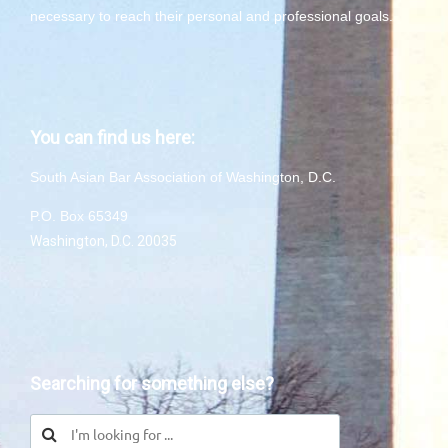
necessary to reach their personal and professional goals.
You can find us here:
South Asian Bar Association of Washington, D.C.
P.O. Box 65349
Washington, D.C. 20035
Searching for something else?