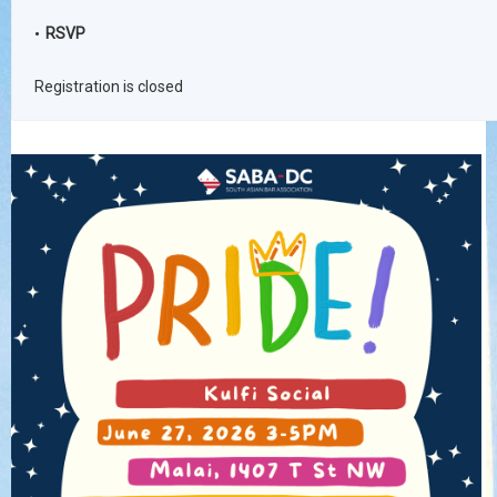
RSVP
Registration is closed