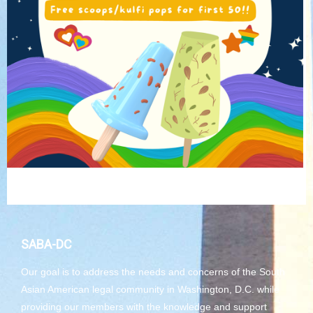
SABA-DC
Our goal is to address the needs and concerns of the South
Asian American legal community in Washington, D.C. while
providing our members with the knowledge and support