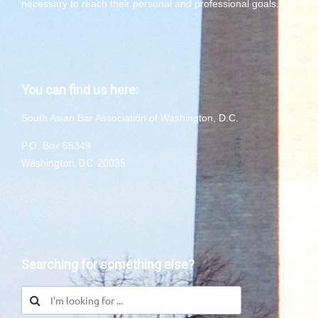
necessary to reach their personal and professional goals.
You can find us here:
South Asian Bar Association of Washington, D.C.
P.O. Box 65349
Washington, D.C. 20035
Searching for something else?