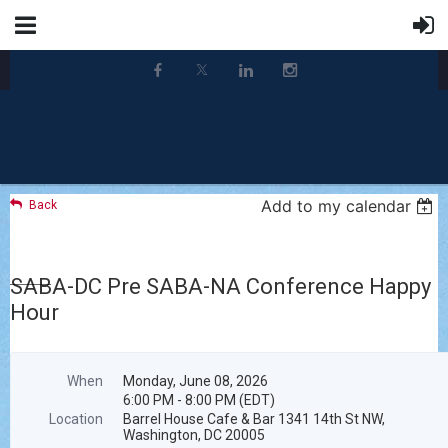
Add to my calendar
Back
SABA-DC Pre SABA-NA Conference Happy
Hour
When
Monday, June 08, 2026
6:00 PM - 8:00 PM (EDT)
Location
Barrel House Cafe & Bar 1341 14th St NW,
Washington, DC 20005