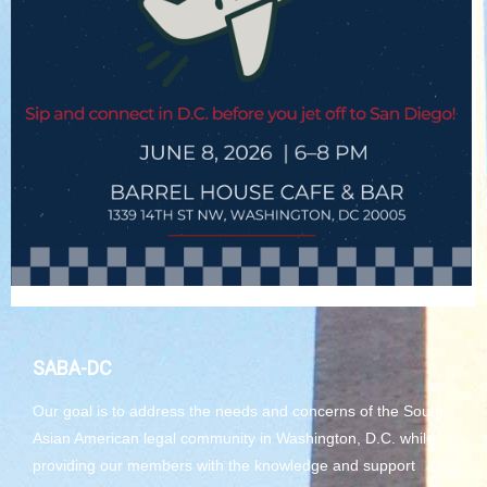
SABA-DC
Our goal is to address the needs and concerns of the South
Asian American legal community in Washington, D.C. while
providing our members with the knowledge and support