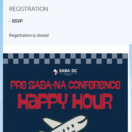
REGISTRATION
RSVP
Registration is closed