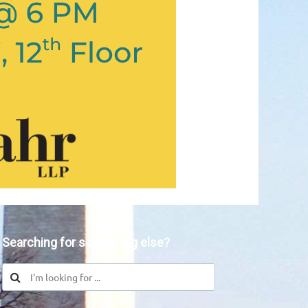
Searching for something else?