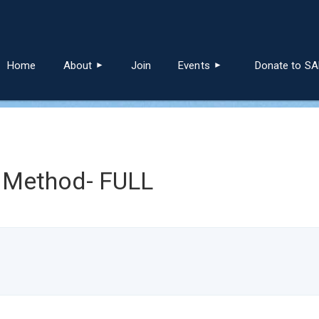
≡
Home
About
Join
Events
Donate to S
 Method- FULL