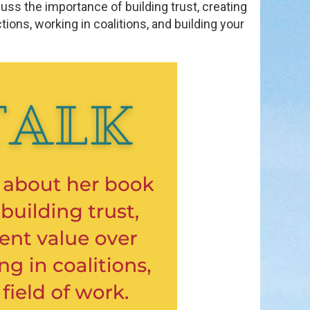
scuss the importance of building trust, creating
ons, working in coalitions, and building your
in