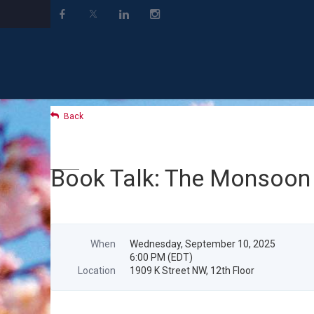
Back
Book Talk: The Monsoon
When
Wednesday, September 10, 2025
6:00 PM (EDT)
Location
1909 K Street NW, 12th Floor