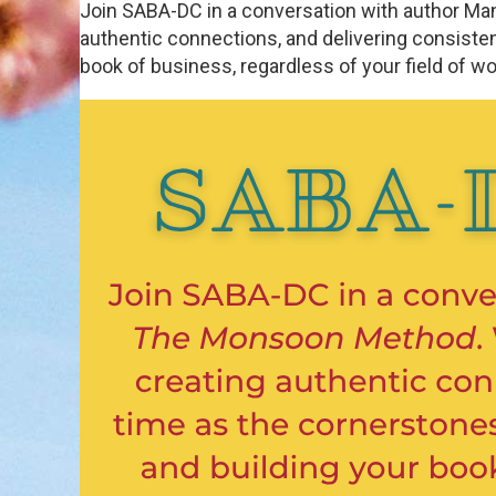
Join SABA-DC in a conversation with author Ma
authentic connections, and delivering consisten
book of business, regardless of your field of w