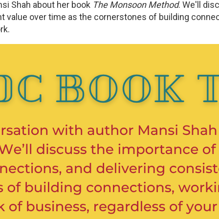
nsi Shah about her book
The Monsoon Method
. We'll di
t value over time as the cornerstones of building connecti
ork.