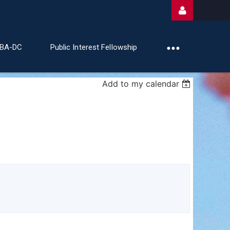
ABA-DC
Public Interest Fellowship
Add to my calendar
Log