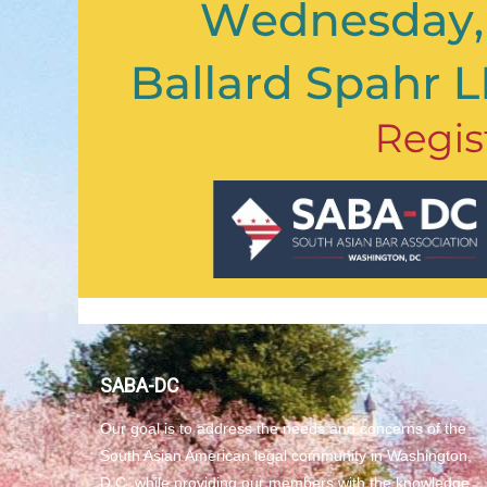
SABA-DC
Our goal is to address the needs and concerns of the
South Asian American legal community in Washington,
D.C. while providing our members with the knowledge