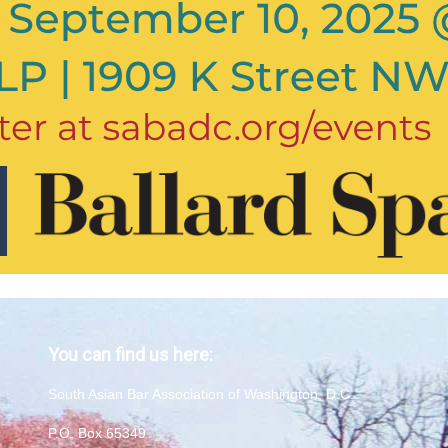
You can find us here:
South Asian Bar Association of Washington, D.C.
P.O. Box 65349