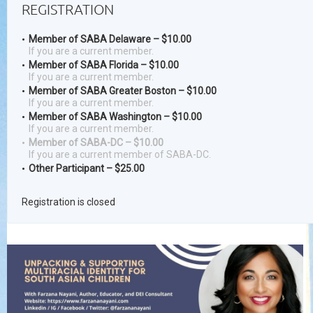
REGISTRATION
Member of SABA Delaware – $10.00
If you are a current member.
Member of SABA Florida – $10.00
If you are a current member.
Member of SABA Greater Boston – $10.00
If you are a current member.
Member of SABA Washington – $10.00
If you are a current member.
Member of SABA-DC – $10.00
If you are a current member of SABA-DC.
Other Participant – $25.00
Registration is closed