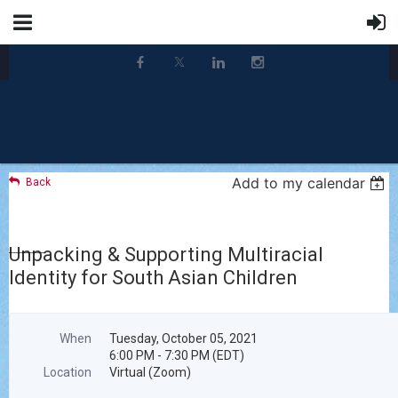
Add to my calendar
Back
Unpacking & Supporting Multiracial
Identity for South Asian Children
When
Tuesday, October 05, 2021
6:00 PM - 7:30 PM (EDT)
Location
Virtual (Zoom)