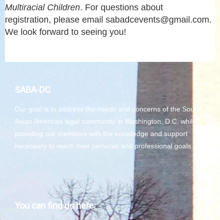
Multiracial Children
. For questions about
registration, please email sabadcevents@gmail.com.
We look forward to seeing you!
SABA-DC
Our goal is to address the needs and concerns of the South
Asian American legal community in Washington, D.C. while
providing our members with the knowledge and support
necessary to reach their personal and professional goals.
You can find us here: