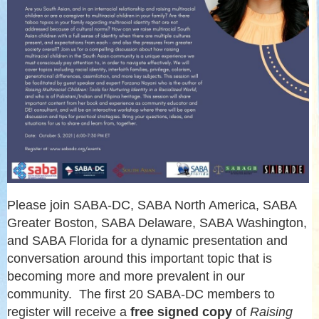
Please join SABA-DC, SABA North America, SABA
Greater Boston, SABA Delaware, SABA Washington,
and SABA Florida for a dynamic presentation and
conversation around this important topic that is
becoming more and more prevalent in our
community. The first 20 SABA-DC members to
register will receive a
free signed copy
of
Raising