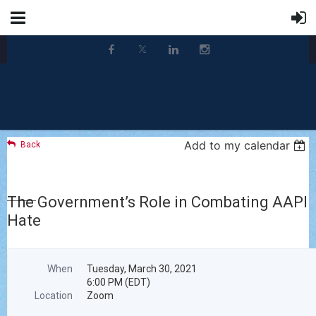
Add to my calendar
Back
The Government’s Role in Combating AAPI
Hate
When
Tuesday, March 30, 2021
6:00 PM (EDT)
Location
Zoom