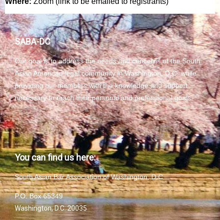
Where:
Zoom (link to be emailed to registrants)
SABA-DC
Our goal is to address the needs and concerns of the South
Asian American legal community in Washington, D.C. while
providing our members with the knowledge and support
necessary to reach their personal and professional goals.
You can find us here:
South Asian Bar Association of Washington, D.C.
P.O. Box 65349
Washington, D.C. 20035