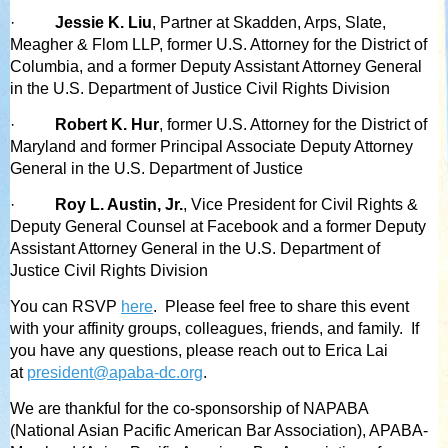
·
Jessie K. Liu
, Partner at Skadden, Arps, Slate,
Meagher & Flom LLP, former U.S. Attorney for the District of
Columbia, and a former Deputy Assistant Attorney General
in the U.S. Department of Justice Civil Rights Division
·
Robert K. Hur
, former U.S. Attorney for the District of
Maryland and former Principal Associate Deputy Attorney
General in the U.S. Department of Justice
·
Roy L. Austin, Jr.
, Vice President for Civil Rights &
Deputy General Counsel at Facebook and a former Deputy
Assistant Attorney General in the U.S. Department of
Justice Civil Rights Division
You can RSVP
here
. Please feel free to share this event
with your affinity groups, colleagues, friends, and family. If
you have any questions, please reach out to Erica Lai
at
president@apaba-dc.org
.
We are thankful for the co-sponsorship of NAPABA
(National Asian Pacific American Bar Association), APABA-