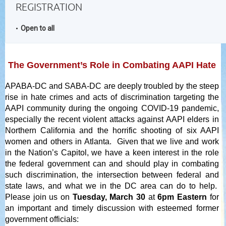
REGISTRATION
Open to all
The Government’s Role in Combating AAPI Hate
APABA-DC and SABA-DC are deeply troubled
by the steep
rise in hate crimes and acts of discrimination targeting the
AAPI community during the ongoing COVID-19 pandemic,
especially the recent violent attacks against AAPI elders in
Northern California and the horrific shooting of six AAPI
women and others in Atlanta. Given that we live and work
in the Nation’s Capitol, we have a keen interest in the role
the federal government can and should play in combating
such discrimination, the intersection between federal and
state laws, and what we in the DC area can do to help.
Please join us on
Tuesday, March 30
at
6pm Eastern
for
an important and timely discussion with esteemed former
government officials: