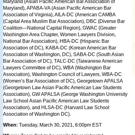
Maryland (Asian Pacific American Bar Association of
Maryland), APABA-VA (Asian Pacific American Bar
Association of Virginia), AILA-DC (American CAMBA
(Capital Area Muslim Bar Association), DBC (Diverse Bar
Coalition—National Capital Region), GWAC (Greater
Washington Area Chapter, Women Lawyers Division,
National Bar Association), HBA-DC (Hispanic Bar
Association of DC), KABA-DC (Korean American Bar
Association of Washington, DC), SABA-DC (South Asian
Bar Association of DC), TALC-DC (Taiwanese American
Lawyers Committee of DC), WBA (Washington Bar
Association), Washington Council of Lawyers, WBA-DC
(Women’s Bar Association of DC), Georgetown APALSA
(Georgetown Law Asian Pacific American Law Students
Association), GW APALSA (George Washington University
Law School Asian Pacific American Law Students
Association), and HLSA-DC (Harvard Law School
Association of Washington DC).
When:
Tuesday, March 30, 2021, 6:00pm EST