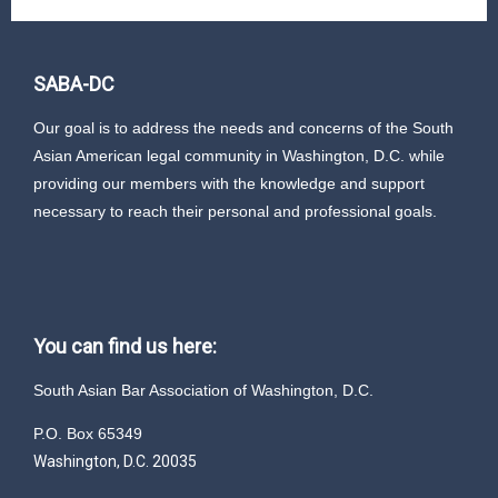
SABA-DC
Our goal is to address the needs and concerns of the South
Asian American legal community in Washington, D.C. while
providing our members with the knowledge and support
necessary to reach their personal and professional goals.
You can find us here:
South Asian Bar Association of Washington, D.C.
P.O. Box 65349
Washington, D.C. 20035