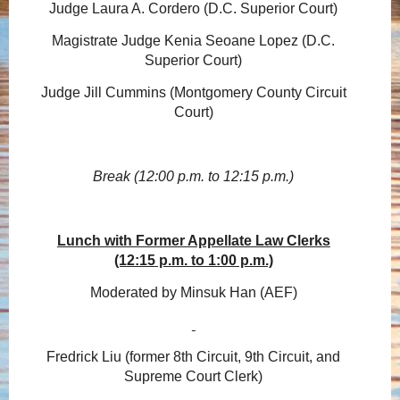
Judge Laura A. Cordero (D.C. Superior Court)
Magistrate Judge Kenia Seoane Lopez (D.C.
Superior Court)
Judge Jill Cummins (Montgomery County Circuit
Court)
Break (12:00 p.m. to 12:15 p.m.)
Lunch with Former Appellate Law Clerks
(12:15 p.m. to 1:00 p.m.)
Moderated by Minsuk Han (AEF)
Fredrick Liu (former 8th Circuit, 9th Circuit, and
Supreme Court Clerk)