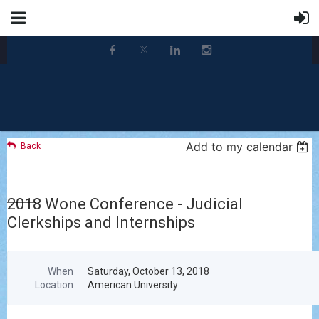
Add to my calendar
Back
2018 Wone Conference - Judicial
Clerkships and Internships
When
Saturday, October 13, 2018
Location
American University