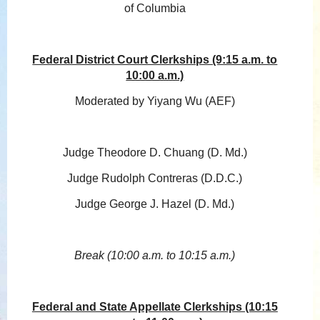
of Columbia
Federal District Court Clerkships (9:15 a.m. to
10:00 a.m.)
Moderated by Yiyang Wu (AEF)
Judge Theodore D. Chuang (D. Md.)
Judge Rudolph Contreras (D.D.C.)
Judge George J. Hazel (D. Md.)
Break (10:00 a.m. to 10:15 a.m.)
Federal and State Appellate Clerkships (10:15