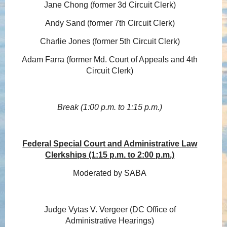
Jane Chong (former 3d Circuit Clerk)
Andy Sand (former 7th Circuit Clerk)
Charlie Jones (former 5th Circuit Clerk)
Adam Farra (former Md. Court of Appeals and 4th
Circuit Clerk)
Break (1:00 p.m. to 1:15 p.m.)
Federal Special Court and Administrative Law
Clerkships (1:15 p.m. to 2:00 p.m.)
Moderated by SABA
Judge Vytas V. Vergeer (DC Office of
Administrative Hearings)