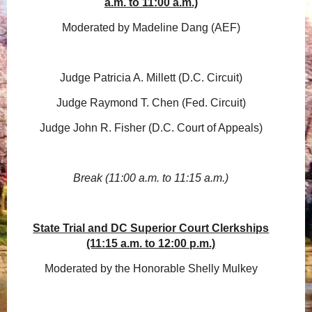
a.m. to 11:00 a.m.)
Moderated by Madeline Dang (AEF)
Judge Patricia A. Millett (D.C. Circuit)
Judge Raymond T. Chen (Fed. Circuit)
Judge John R. Fisher (D.C. Court of Appeals)
Break (11:00 a.m. to 11:15 a.m.)
State Trial and DC Superior Court Clerkships
(11:15 a.m. to 12:00 p.m.)
Moderated by the Honorable Shelly Mulkey