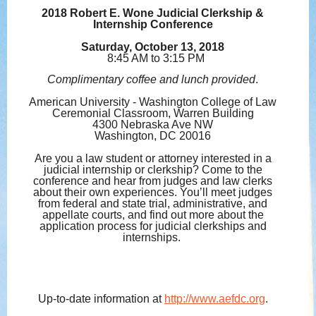
2018 Robert E. Wone Judicial Clerkship &
Internship Conference
Saturday, October 13, 2018
8:45 AM to 3:15 PM
Complimentary coffee and lunch provided
.
American University - Washington College of Law
Ceremonial Classroom, Warren Building
4300 Nebraska Ave NW
Washington, DC 20016
Are you a law student or attorney interested in a
judicial internship or clerkship? Come to the
conference and hear from judges and law clerks
about their own experiences. You’ll meet judges
from federal and state trial, administrative, and
appellate courts, and find out more about the
application process for judicial clerkships and
internships.
Up-to-date information at
http://www.aefdc.org
.