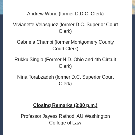
Andrew Wone (former D.D.C. Clerk)
Vivianette Velasquez (former D.C. Superior Court
Clerk)
Gabriela Chambi (former Montgomery County
Court Clerk)
Rukku Singla (Former N.D. Ohio and 4th Circuit
Clerk)
Nina Torabzadeh (former D.C. Superior Court
Clerk)
Closing Remarks (3:00 p.m.)
Professor Jayess Rathod, AU Washington
College of Law