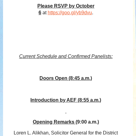
Please RSVP by October
6
at
https://goo.gl/yb9dvu
.
Current Schedule and Confirmed Panelists:
Doors Open (8:45 a.m.)
Introduction by AEF (8:55 a.m.)
Opening Remarks
(9:00 a.m.)
Loren L. Alikhan, Solicitor General for the District