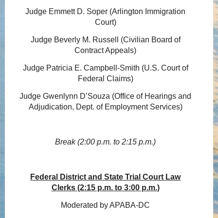
Judge Emmett D. Soper (Arlington Immigration
Court)
Judge Beverly M. Russell (Civilian Board of
Contract Appeals)
Judge Patricia E. Campbell-Smith (U.S. Court of
Federal Claims)
Judge Gwenlynn D’Souza (Office of Hearings and
Adjudication, Dept. of Employment Services)
Break (2:00 p.m. to 2:15 p.m.)
Federal District and State Trial Court Law
Clerks (2:15 p.m. to 3:00 p.m.)
Moderated by APABA-DC