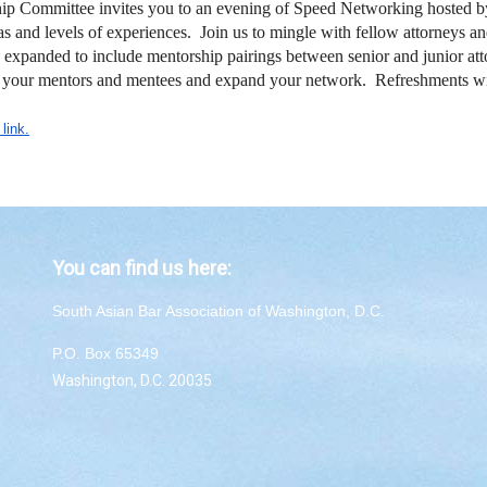
ommittee invites you to an evening of Speed Networking hosted b
 and levels of experiences. Join us to mingle with fellow attorneys an
anded to include mentorship pairings between senior and junior attor
ith your mentors and mentees and expand your network. Refreshments w
 link.
You can find us here:
South Asian Bar Association of Washington, D.C.
P.O. Box 65349
Washington, D.C. 20035