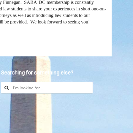
y Finnegan. SABA-DC membership is constantly
d law students to share your experiences in short one-on-
neys as well as introducing law students to our
ill be provided. We look forward to seeing you!
in
Searching for something else?