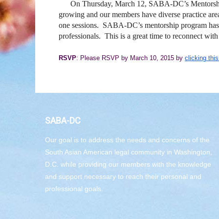
On Thursday, March 12, SABA-DC’s Mentorship C
growing and our members have diverse practice areas
one sessions. SABA-DC’s mentorship program has exp
professionals. This is a great time to reconnect w
RSVP
: Please RSVP by March 10, 2015 by
clicking this
SABA-DC
Our goal is to address the needs and concerns of the
South Asian American legal community in Washington,
D.C. while providing our members with the knowledge
and support necessary to reach their personal and
professional goals.