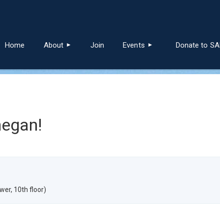
≡
Home
About
Join
Events
Donate to S
negan!
er, 10th floor)