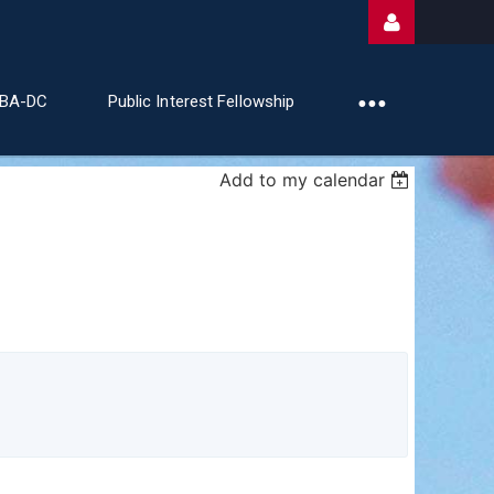
ABA-DC
Public Interest Fellowship
Add to my calendar
Log