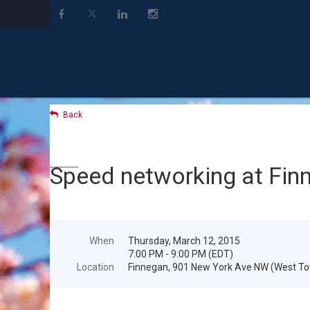
Back
Speed networking at Fin
When
Thursday, March 12, 2015
7:00 PM - 9:00 PM (EDT)
Location
Finnegan, 901 New York Ave NW (West Tow